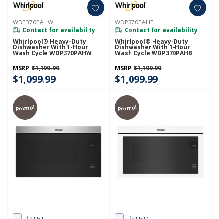
WDP370PAHW
WDP370PAHB
Contact for availability
Contact for availability
Whirlpool® Heavy-Duty
Whirlpool® Heavy-Duty
Dishwasher With 1-Hour
Dishwasher With 1-Hour
Wash Cycle WDP370PAHW
Wash Cycle WDP370PAHB
MSRP
$1,199.99
MSRP
$1,199.99
$1,099.99
$1,099.99
Promo!
Promo!
Compare
Compare