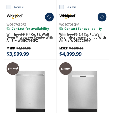
Compare
Compare
WOEC7030PZ
WOEC7030PV
Contact for availability
Contact for availability
Whirlpool® 6.4 Cu. Ft. Wall
Whirlpool® 6.4 Cu. Ft. Wall
Oven Microwave Combo With
Oven Microwave Combo With
Air Fry WOEC7030PZ
Air Fry WOEC7030PV
MSRP
$4,199.99
MSRP
$4,299.99
$3,999.99
$4,099.99
Promo!
Promo!