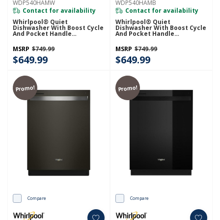
WDP540HAMW
WDP540HAMB
Contact for availability
Contact for availability
Whirlpool® Quiet
Whirlpool® Quiet
Dishwasher With Boost Cycle
Dishwasher With Boost Cycle
And Pocket Handle
And Pocket Handle
WDP540HAMW
WDP540HAMB
MSRP
$749.99
MSRP
$749.99
$649.99
$649.99
Promo!
Promo!
Compare
Compare