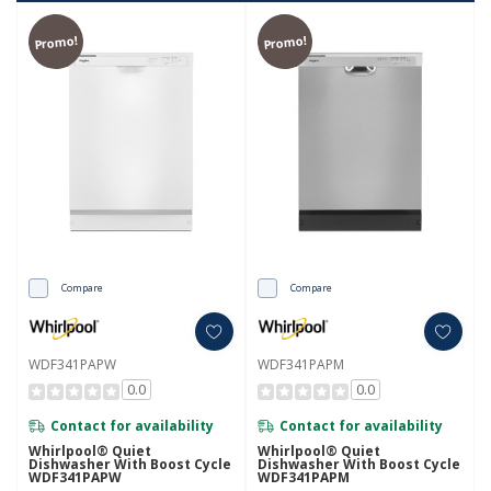
Promo!
Promo!
Compare
Compare
WDF341PAPW
WDF341PAPM
0.0
0.0
Contact for availability
Contact for availability
Whirlpool® Quiet
Whirlpool® Quiet
Dishwasher With Boost Cycle
Dishwasher With Boost Cycle
WDF341PAPW
WDF341PAPM