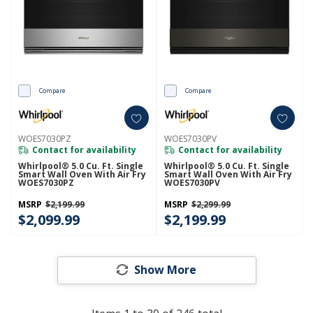
Compare
Compare
WOES7030PZ
WOES7030PV
Contact for availability
Contact for availability
Whirlpool® 5.0 Cu. Ft. Single
Whirlpool® 5.0 Cu. Ft. Single
Smart Wall Oven With Air Fry
Smart Wall Oven With Air Fry
WOES7030PZ
WOES7030PV
MSRP
$2,199.99
MSRP
$2,299.99
$2,099.99
$2,199.99
Show More