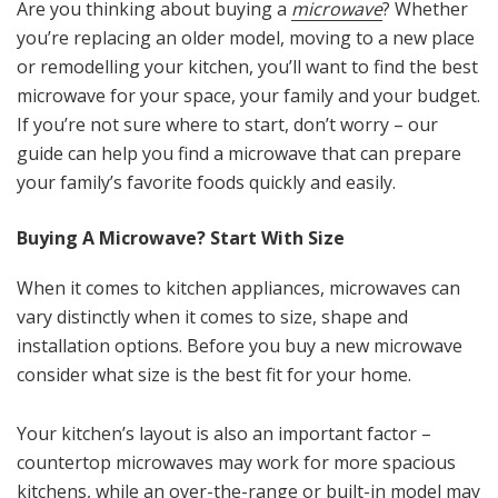
Are you thinking about buying a
microwave
? Whether
you’re replacing an older model, moving to a new place
or remodelling your kitchen, you’ll want to find the best
microwave for your space, your family and your budget.
If you’re not sure where to start, don’t worry – our
guide can help you find a microwave that can prepare
your family’s favorite foods quickly and easily.
Buying A Microwave? Start With Size
When it comes to kitchen appliances, microwaves can
vary distinctly when it comes to size, shape and
installation options. Before you buy a new microwave
consider what size is the best fit for your home.
Your kitchen’s layout is also an important factor –
countertop microwaves may work for more spacious
kitchens, while an over-the-range or built-in model may