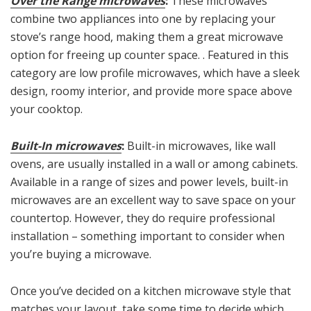
Over the Range microwaves
:
These microwaves
combine two appliances into one by replacing your
stove’s range hood, making them a great microwave
option for freeing up counter space. . Featured in this
category are low profile microwaves, which have a sleek
design, roomy interior, and provide more space above
your cooktop.
Built-In microwaves
:
Built-in microwaves, like wall
ovens, are usually installed in a wall or among cabinets.
Available in a range of sizes and power levels, built-in
microwaves are an excellent way to save space on your
countertop. However, they do require professional
installation – something important to consider when
you’re buying a microwave.
Once you’ve decided on a kitchen microwave style that
matches your layout, take some time to decide which