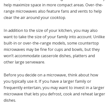
help maximize space in more compact areas. Over-the-
range microwaves also feature fans and vents to help
clear the air around your cooktop.
In addition to the size of your kitchen, you may also
want to take the size of your family into account. Unlike
built-in or over-the-range models, some countertop
microwaves may be fine for cups and bowls, but they
won’t accommodate casserole dishes, platters and
other large serveware.
Before you decide on a microwave, think about how
you typically use it. If you have a larger family or
frequently entertain, you may want to invest in a larger
microwave that lets you defrost, cook and reheat larger
dishes.