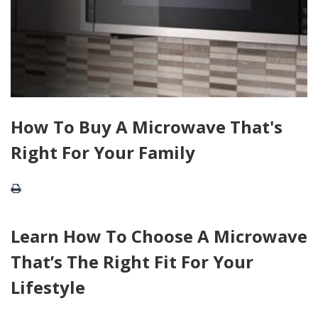
How To Buy A Microwave That's
Right For Your Family
Learn How To Choose A Microwave
That’s The Right Fit For Your
Lifestyle