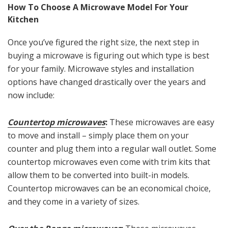
How To Choose A Microwave Model For Your
Kitchen
Once you’ve figured the right size, the next step in
buying a microwave is figuring out which type is best
for your family. Microwave styles and installation
options have changed drastically over the years and
now include:
Countertop microwaves
:
These microwaves are easy
to move and install – simply place them on your
counter and plug them into a regular wall outlet. Some
countertop microwaves even come with trim kits that
allow them to be converted into built-in models.
Countertop microwaves can be an economical choice,
and they come in a variety of sizes.