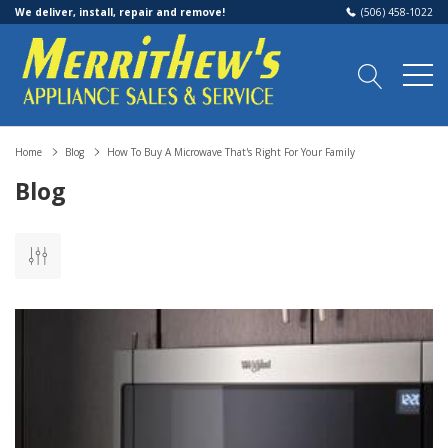
We deliver, install, repair and remove!
(506) 458-1022
Home
Blog
How To Buy A Microwave That's Right For Your Family
Blog