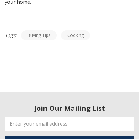
your home.
Tags:
Buying Tips
Cooking
Join Our Mailing List
Email
Address