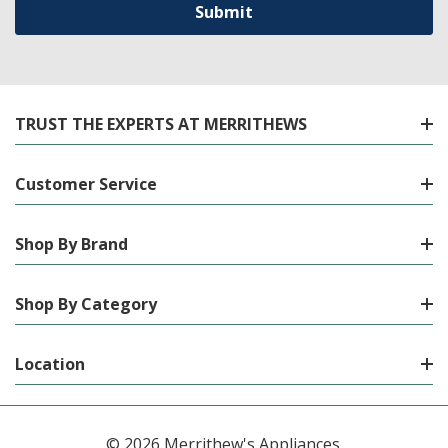
TRUST THE EXPERTS AT MERRITHEWS
Customer Service
Shop By Brand
Shop By Category
Location
© 2026 Merrithew's Appliances.