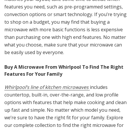
features you need, such as pre-programmed settings,
convection options or smart technology. If you’re trying
to shop on a budget, you may find that buying a
microwave with more basic functions is less expensive
than purchasing one with high end features. No matter
what you choose, make sure that your microwave can
be easily used by everyone.
Buy A Microwave From Whirlpool To Find The Right
Features For Your Family
Whirlpool’s line of kitchen microwaves
includes
countertop, built-in, over-the-range, and low profile
options with features that help make cooking and clean
up fast and simple. No matter which model you need,
we’re sure to have the right fit for your family. Explore
our complete collection to find the right microwave for