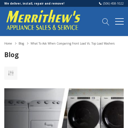
We deliver, install, repair and remove!
(506) 458-1022
Home
Blog
What To Ask When Comparing Front Load Vs. Top Load Washers
Blog