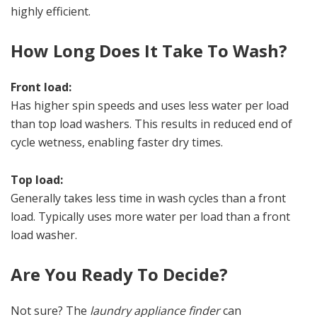
highly efficient.
How Long Does It Take To Wash?
Front load:
Has higher spin speeds and uses less water per load
than top load washers. This results in reduced end of
cycle wetness, enabling faster dry times.
Top load:
Generally takes less time in wash cycles than a front
load. Typically uses more water per load than a front
load washer.
Are You Ready To Decide?
Not sure? The
laundry appliance finder
can