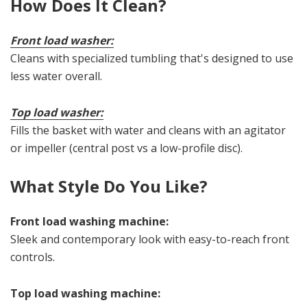
How Does It Clean?
Front load washer:
Cleans with specialized tumbling that's designed to use
less water overall.
Top load washer:
Fills the basket with water and cleans with an agitator
or impeller (central post vs a low-profile disc).
What Style Do You Like?
Front load washing machine:
Sleek and contemporary look with easy-to-reach front
controls.
Top load washing machine: