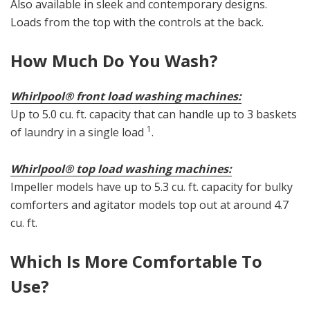
Also available in sleek and contemporary designs.
Loads from the top with the controls at the back.
How Much Do You Wash?
Whirlpool® front load washing machines:
Up to 5.0 cu. ft. capacity that can handle up to 3 baskets
1
of laundry in a single load
.
Whirlpool® top load washing machines:
Impeller models have up to 5.3 cu. ft. capacity for bulky
comforters and agitator models top out at around 4.7
cu. ft.
Which Is More Comfortable To
Use?