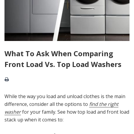
What To Ask When Comparing
Front Load Vs. Top Load Washers
While the way you load and unload clothes is the main
difference, consider all the options to
find the right
washer
for your family. See how top load and front load
stack up when it comes to: