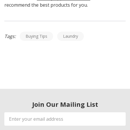
recommend the best products for you.
Tags:
Buying Tips
Laundry
Join Our Mailing List
Email
Address