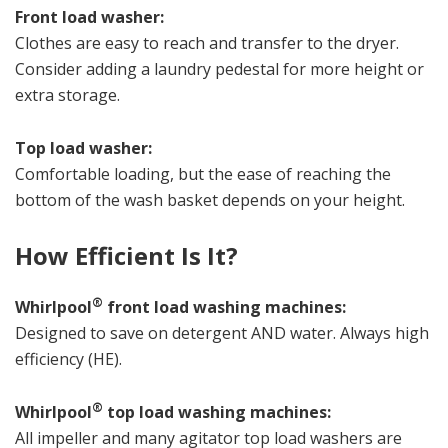
Front load washer:
Clothes are easy to reach and transfer to the dryer.
Consider adding a laundry pedestal for more height or
extra storage.
Top load washer:
Comfortable loading, but the ease of reaching the
bottom of the wash basket depends on your height.
How Efficient Is It?
®
Whirlpool
front load washing machines:
Designed to save on detergent AND water. Always high
efficiency (HE).
®
Whirlpool
top load washing machines:
All impeller and many agitator top load washers are