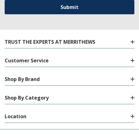
TRUST THE EXPERTS AT MERRITHEWS
Customer Service
Shop By Brand
Shop By Category
Location