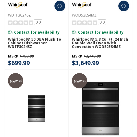
WDTF3024SZ
WOD52ES4MZ
0.0
0.0
Contact for availability
Contact for availability
Whirlpool® 50 DBA Flush To
Whirlpool® 5.8 Cu. Ft. 24 Inch
Cabinet Dishwasher
Double Wall Oven With
WDTF3024SZ
Convection WOD52ES4MZ
MSRP
$799.99
MSRP
$3,749.99
$699.99
$3,649.99
Promo!
Promo!