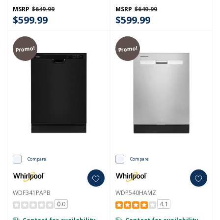
MSRP
$649.99
MSRP
$649.99
$599.99
$599.99
Promo!
Promo!
Compare
Compare
WDF341PAPB
WDP540HAMZ
0.0
4.1