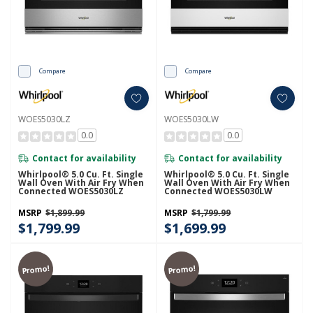
Compare
Compare
WOES5030LZ
WOES5030LW
0.0
0.0
Contact for availability
Contact for availability
Whirlpool® 5.0 Cu. Ft. Single
Whirlpool® 5.0 Cu. Ft. Single
Wall Oven With Air Fry When
Wall Oven With Air Fry When
Connected WOES5030LZ
Connected WOES5030LW
MSRP
$1,899.99
MSRP
$1,799.99
$1,799.99
$1,699.99
Promo!
Promo!