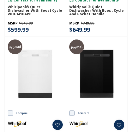
Contact for availability
Contact for availability
Whirlpool® Quiet
Whirlpool® Quiet
Dishwasher With Boost Cycle
Dishwasher With Boost Cycle
WDF341PAPB
And Pocket Handle
WDP540HAMZ
MSRP
$649.99
MSRP
$749.99
$599.99
$649.99
Promo!
Promo!
Compare
Compare