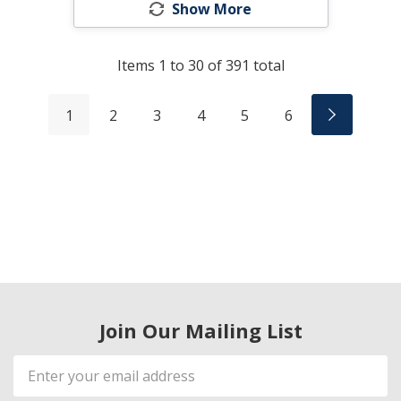
Show More
Items
1
to
30
of
391
total
1
2
3
4
5
6
Join Our Mailing List
Email
Address