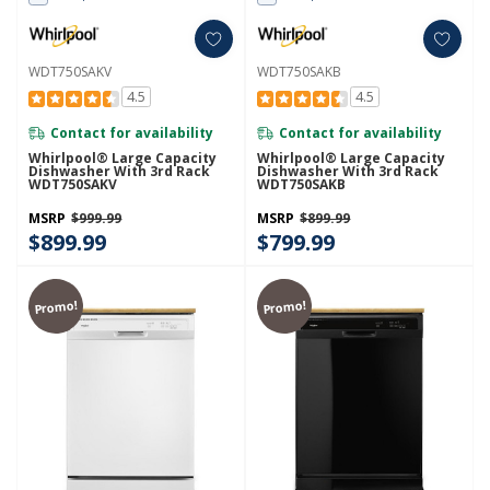
WDT750SAKV
WDT750SAKB
4.5
4.5
Contact for availability
Contact for availability
Whirlpool® Large Capacity
Whirlpool® Large Capacity
Dishwasher With 3rd Rack
Dishwasher With 3rd Rack
WDT750SAKV
WDT750SAKB
MSRP
$999.99
MSRP
$899.99
$899.99
$799.99
Promo!
Promo!