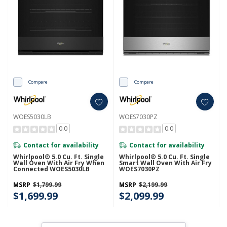
Compare
Compare
WOES5030LB
WOES7030PZ
0.0
0.0
Contact for availability
Contact for availability
Whirlpool® 5.0 Cu. Ft. Single
Whirlpool® 5.0 Cu. Ft. Single
Wall Oven With Air Fry When
Smart Wall Oven With Air Fry
Connected WOES5030LB
WOES7030PZ
MSRP
$1,799.99
MSRP
$2,199.99
$1,699.99
$2,099.99