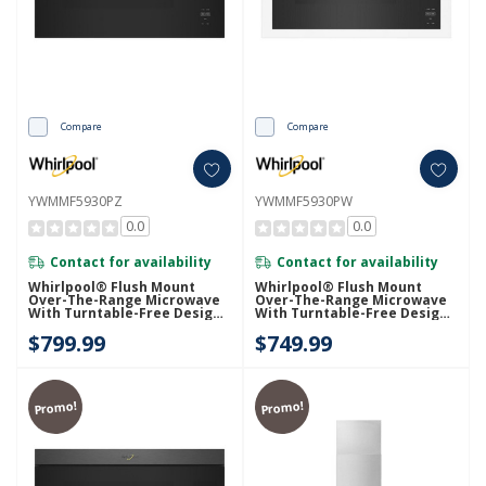
Compare
Compare
YWMMF5930PZ
YWMMF5930PW
0.0
0.0
Contact for availability
Contact for availability
Whirlpool® Flush Mount
Whirlpool® Flush Mount
Over-The-Range Microwave
Over-The-Range Microwave
With Turntable-Free Design
With Turntable-Free Design
YWMMF5930PZ
YWMMF5930PW
$799.99
$749.99
Promo!
Promo!