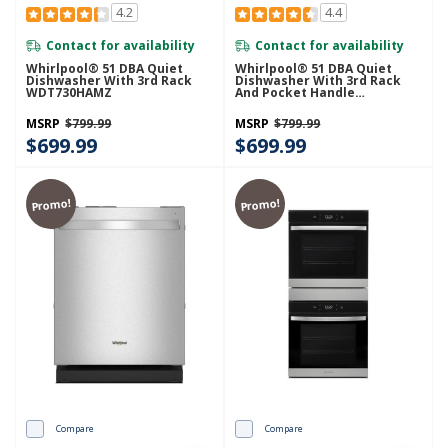
4.2
4.4
Contact for availability
Contact for availability
Whirlpool® 51 DBA Quiet
Whirlpool® 51 DBA Quiet
Dishwasher With 3rd Rack
Dishwasher With 3rd Rack
WDT730HAMZ
And Pocket Handle
WDP730HAMZ
MSRP
$799.99
MSRP
$799.99
$699.99
$699.99
Promo!
Promo!
Compare
Compare