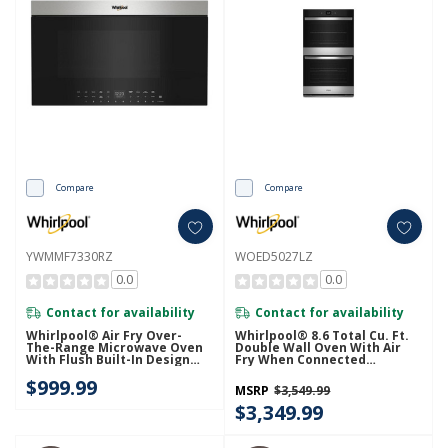
Compare
Compare
YWMMF7330RZ
WOED5027LZ
0.0
0.0
Contact for availability
Contact for availability
Whirlpool® Air Fry Over-
Whirlpool® 8.6 Total Cu. Ft.
The-Range Microwave Oven
Double Wall Oven With Air
With Flush Built-In Design
Fry When Connected
YWMMF7330RZ
WOED5027LZ
$999.99
MSRP
$3,549.99
$3,349.99