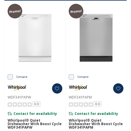
Promo!
Promo!
Compare
Compare
WDF341PAPW
WDF341PAPM
0.0
0.0
Contact for availability
Contact for availability
Whirlpool® Quiet
Whirlpool® Quiet
Dishwasher With Boost Cycle
Dishwasher With Boost Cycle
WDF341PAPW
WDF341PAPM