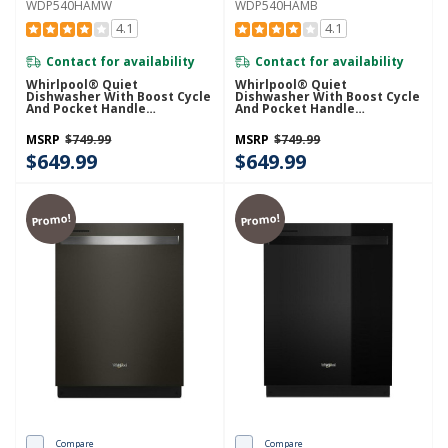
WDP540HAMW
WDP540HAMB
4.1
4.1
Contact for availability
Contact for availability
Whirlpool® Quiet
Whirlpool® Quiet
Dishwasher With Boost Cycle
Dishwasher With Boost Cycle
And Pocket Handle
And Pocket Handle
WDP540HAMW
WDP540HAMB
MSRP
$749.99
MSRP
$749.99
$649.99
$649.99
Promo!
Promo!
Compare
Compare