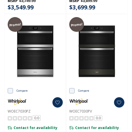
MSRP
$3,749.99
MSRP
$3,899.99
$3,549.99
$3,699.99
Promo!
Promo!
Compare
Compare
WOEC7030PZ
WOEC7030PV
0.0
0.0
Contact for availability
Contact for availability