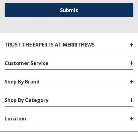
TRUST THE EXPERTS AT MERRITHEWS
Customer Service
Shop By Brand
Shop By Category
Location