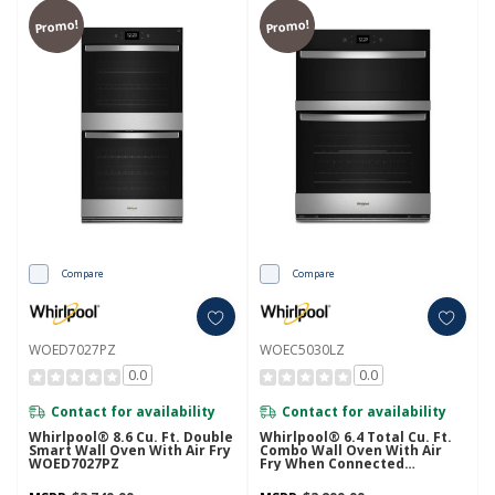
Promo!
Promo!
Compare
Compare
WOED7027PZ
WOEC5030LZ
0.0
0.0
Contact for availability
Contact for availability
Whirlpool® 8.6 Cu. Ft. Double
Whirlpool® 6.4 Total Cu. Ft.
Smart Wall Oven With Air Fry
Combo Wall Oven With Air
WOED7027PZ
Fry When Connected
WOEC5030LZ