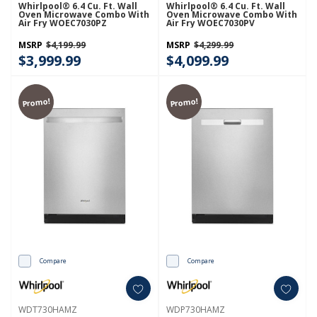
Whirlpool® 6.4 Cu. Ft. Wall
Whirlpool® 6.4 Cu. Ft. Wall
Oven Microwave Combo With
Oven Microwave Combo With
Air Fry WOEC7030PZ
Air Fry WOEC7030PV
MSRP
$4,199.99
MSRP
$4,299.99
$3,999.99
$4,099.99
Promo!
Promo!
Compare
Compare
WDT730HAMZ
WDP730HAMZ