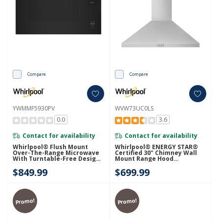
Compare
Compare
YWMMF5930PV
WVW73UC0LS
0.0
3.6
Contact for availability
Contact for availability
Whirlpool® Flush Mount
Whirlpool® ENERGY STAR®
Over-The-Range Microwave
Certified 30" Chimney Wall
With Turntable-Free Design
Mount Range Hood
YWMMF5930PV
WVW73UC0LS
$849.99
$699.99
Promo!
Promo!