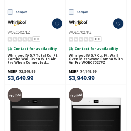
Compare
Compare
WOEC5027LZ
WOEC7027PZ
0.0
0.0
Contact for availability
Contact for availability
Whirlpool® 5.7 Total Cu. Ft.
Whirlpool® 5.7 Cu. Ft. Wall
Combo Wall Oven With Air
Oven Microwave Combo With
Fry When Connected
Air Fry WOEC7027PZ
WOEC5027LZ
MSRP
$3,849.99
MSRP
$4,149.99
$3,649.99
$3,949.99
Promo!
Promo!