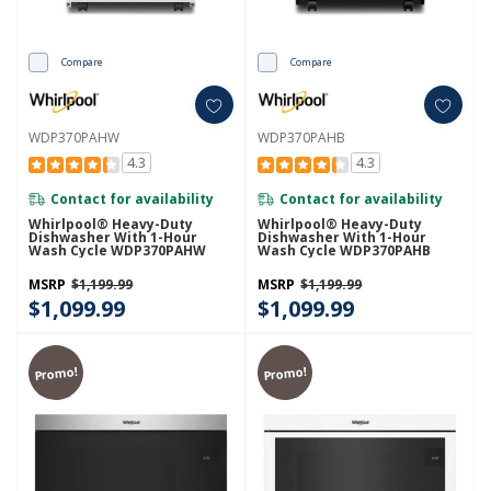
Compare
Compare
WDP370PAHW
WDP370PAHB
4.3
4.3
Contact for availability
Contact for availability
Whirlpool® Heavy-Duty
Whirlpool® Heavy-Duty
Dishwasher With 1-Hour
Dishwasher With 1-Hour
Wash Cycle WDP370PAHW
Wash Cycle WDP370PAHB
MSRP
$1,199.99
MSRP
$1,199.99
$1,099.99
$1,099.99
Promo!
Promo!