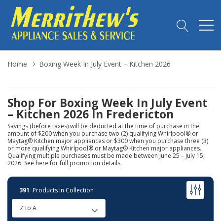
Home
Boxing Week In July Event – Kitchen 2026
Shop For Boxing Week In July Event
– Kitchen 2026 In Fredericton
Savings (before taxes) will be deducted at the time of purchase in the
amount of $200 when you purchase two (2) qualifying Whirlpool® or
Maytag® Kitchen major appliances or $300 when you purchase three (3)
or more qualifying Whirlpool® or Maytag® Kitchen major appliances.
Qualifying multiple purchases must be made between June 25 – July 15,
2026.
See here for full promotion details.
391
Products in Collection