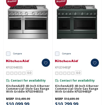
Promo!
Promo!
Compare
Compare
KFGD948SSS
KFGD948SJP
0.0
0.0
Contact for availability
Contact for availability
KitchenAid® 48-Inch 6 Burner
KitchenAid® 48-Inch 6 Burner
Commercial-Style Gas Range
Commercial-Style Gas Range
With Griddle KFGD948SSS
With Griddle KFGD948SJP
MSRP
$10,499.99
MSRP
$10,699.99
$10,099.99
$10,299.99