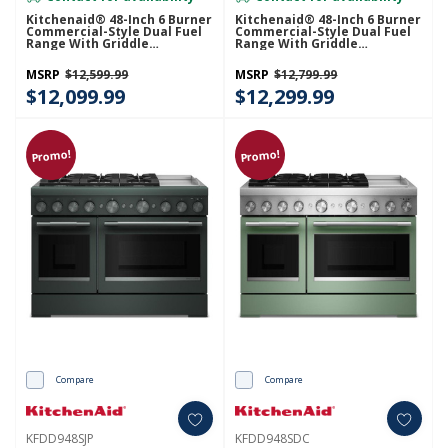
Kitchenaid® 48-Inch 6 Burner
Kitchenaid® 48-Inch 6 Burner
Commercial-Style Dual Fuel
Commercial-Style Dual Fuel
Range With Griddle
Range With Griddle
KFDD948SSS
KFDD948SSC
MSRP
$12,599.99
MSRP
$12,799.99
$12,099.99
$12,299.99
Promo!
Promo!
Compare
Compare
KFDD948SJP
KFDD948SDC