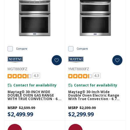
Compare
Compare
MGT8800FZ
YMET8800FZ
4.3
4.3
Contact for availability
Contact for availability
Maytag® 30-INCH WIDE
Maytag® 30-Inch Wide
DOUBLE OVEN GAS RANGE
Double Oven Electric Range
WITH TRUE CONVECTION - 6.0
With True Convection - 6.7
CU. FT. MGT8800FZ
Cu. Ft. YMET8800FZ
MSRP
$2,599.99
MSRP
$2,399.99
$2,499.99
$2,299.99