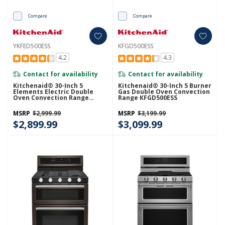
Compare
Compare
YKFED500ESS
KFGD500ESS
4.2
4.3
Contact for availability
Contact for availability
Kitchenaid® 30-Inch 5
Kitchenaid® 30-Inch 5 Burner
Elements Electric Double
Gas Double Oven Convection
Oven Convection Range
Range KFGD500ESS
YKFED500ESS
MSRP
$2,999.99
MSRP
$3,199.99
$2,899.99
$3,099.99