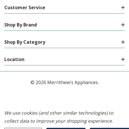
Customer Service
Shop By Brand
Shop By Category
Location
© 2026 Merrithew's Appliances.
We use cookies (and other similar technologies) to
collect data to improve your shopping experience.