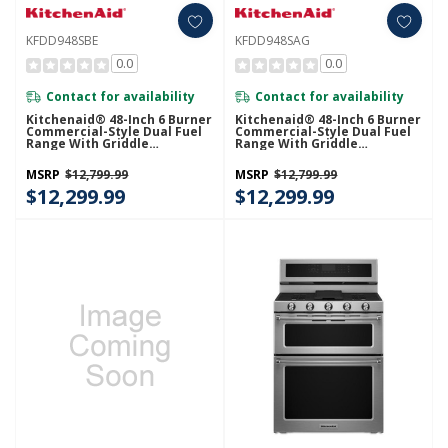
KFDD948SBE
KFDD948SAG
0.0
0.0
Contact for availability
Contact for availability
Kitchenaid® 48-Inch 6 Burner
Kitchenaid® 48-Inch 6 Burner
Commercial-Style Dual Fuel
Commercial-Style Dual Fuel
Range With Griddle
Range With Griddle
KFDD948SBE
KFDD948SAG
MSRP
$12,799.99
MSRP
$12,799.99
$12,299.99
$12,299.99