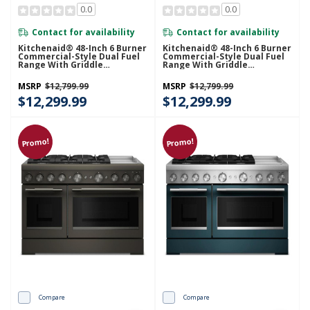
0.0
0.0
Contact for availability
Contact for availability
Kitchenaid® 48-Inch 6 Burner
Kitchenaid® 48-Inch 6 Burner
Commercial-Style Dual Fuel
Commercial-Style Dual Fuel
Range With Griddle
Range With Griddle
KFDD948SJP
KFDD948SDC
MSRP
$12,799.99
MSRP
$12,799.99
$12,299.99
$12,299.99
Promo!
Promo!
Compare
Compare