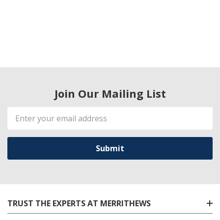
Join Our Mailing List
Email
Address
TRUST THE EXPERTS AT MERRITHEWS