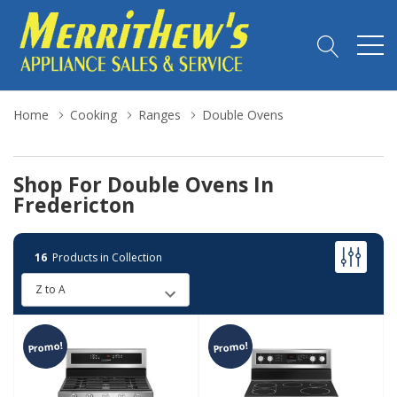
Home
Cooking
Ranges
Double Ovens
Shop For Double Ovens In
Fredericton
16
Products in Collection
Promo!
Promo!