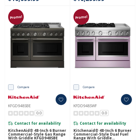
Promo!
Promo!
Compare
Compare
KFGD948SBE
KFDD948SWF
0.0
0.0
Contact for availability
Contact for availability
KitchenAid® 48-Inch 6 Burner
Kitchenaid® 48-Inch 6 Burner
Commercial-Style Gas Range
Commercial-Style Dual Fuel
With Griddle KFGD948SBE
Range With Griddle