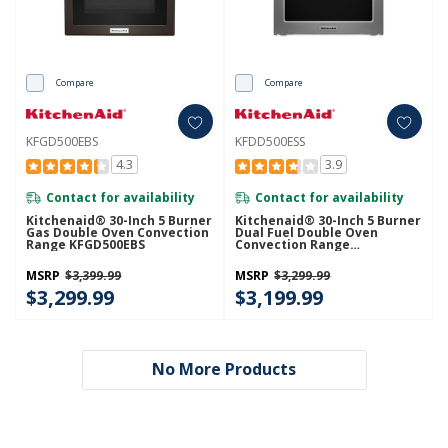
Compare
Compare
KFGD500EBS
KFDD500ESS
4.3
3.9
Contact for availability
Contact for availability
Kitchenaid® 30-Inch 5 Burner
Kitchenaid® 30-Inch 5 Burner
Gas Double Oven Convection
Dual Fuel Double Oven
Range KFGD500EBS
Convection Range
KFDD500ESS
MSRP
$3,399.99
MSRP
$3,299.99
$3,299.99
$3,199.99
No More Products