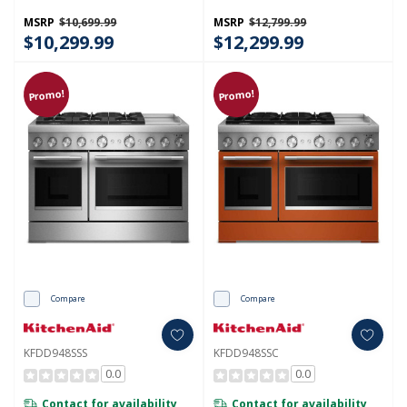
KFDD948SWF
MSRP
$10,699.99
MSRP
$12,799.99
$10,299.99
$12,299.99
Promo!
Promo!
Compare
Compare
KFDD948SSS
KFDD948SSC
0.0
0.0
Contact for availability
Contact for availability