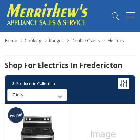
Home
Cooking
Ranges
Double Ovens
Electrics
Shop For Electrics In Fredericton
2
Products in Collection
Promo!