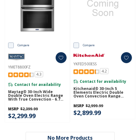
Compare
Compare
YKFED500ESS
YMET8800FZ
4.2
4.3
Contact for availability
Contact for availability
Kitchenaid® 30-Inch 5
Maytag® 30-Inch Wide
Elements Electric Double
Double Oven Electric Range
Oven Convection Range
With True Convection - 6.7
YKFED500ESS
Cu. Ft. YMET8800FZ
MSRP
$2,999.99
MSRP
$2,399.99
$2,899.99
$2,299.99
No More Products