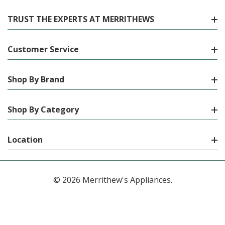
TRUST THE EXPERTS AT MERRITHEWS
Customer Service
Shop By Brand
Shop By Category
Location
© 2026 Merrithew's Appliances.