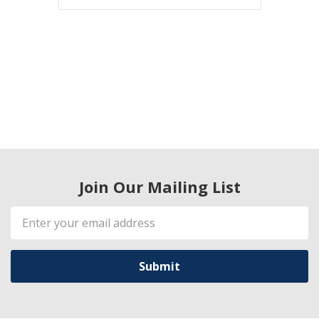
Join Our Mailing List
Email
Address