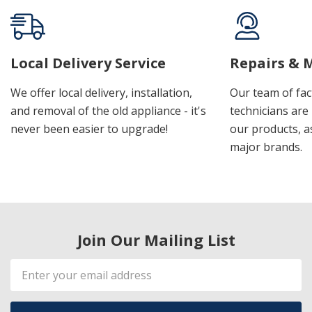
Local Delivery Service
Repairs & 
We offer local delivery, installation,
Our team of fac
and removal of the old appliance - it's
technicians are 
never been easier to upgrade!
our products, a
major brands.
Join Our Mailing List
Email
Address