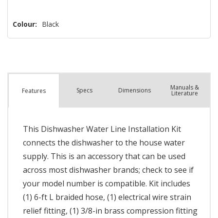
Colour:
Black
Manuals &
Spec
s
Dimensions
Features
Literature
This Dishwasher Water Line Installation Kit
connects the dishwasher to the house water
supply. This is an accessory that can be used
across most dishwasher brands; check to see if
your model number is compatible. Kit includes
(1) 6-ft L braided hose, (1) electrical wire strain
relief fitting, (1) 3/8-in brass compression fitting