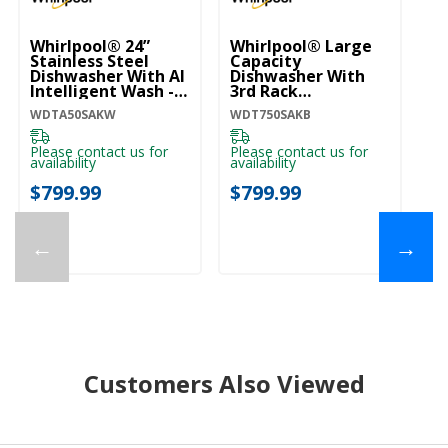
Whirlpool® 24”
Whirlpool® Large
Wh
Stainless Steel
Capacity
St
Dishwasher With AI
Dishwasher With
Di
Intelligent Wash -
3rd Rack
In
47 DBA
WDT750SAKB
47
WDTA50SAKW
WDT750SAKB
WD
WDTA50SAKW
W
Please contact us for
Please contact us for
Pl
availability
availability
ava
$799.99
$799.99
$
←
→
Customers Also Viewed