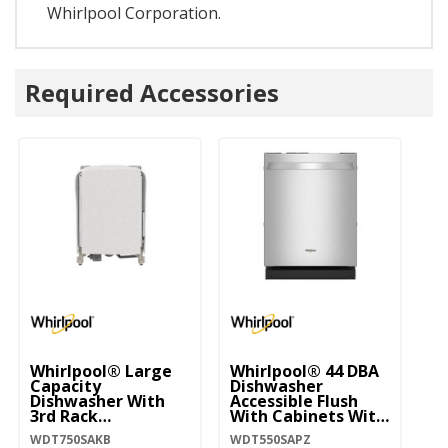
Whirlpool Corporation.
Required Accessories
Whirlpool® Large
Whirlpool® 44 DBA
Wh
Capacity
Dishwasher
Di
Dishwasher With
Accessible Flush
Bo
3rd Rack
With Cabinets With
W
WDT750SAKB
3rd Rack
WDT750SAKB
WDT550SAPZ
WD
WDT550SAPZ