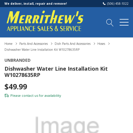
We deliver, install, repair and remove!
(506) 458-1022
Home
Parts And Accessories
Dish Parts And Accessories
Hoses
Dishwasher Water Line Installation Kit W10278635RP
UNBRANDED
Dishwasher Water Line Installation Kit
W10278635RP
$49.99
Please
contact us
for availability