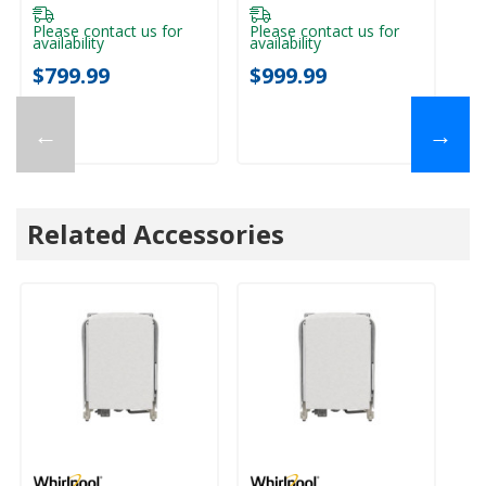
Please contact us for
Please contact us for
Pl
availability
availability
ava
$799.99
$999.99
$
←
→
Related Accessories