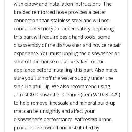
with elbow and installation instructions. The
braided reinforced hose provides a better
connection than stainless steel and will not
conduct electricity for added safety. Replacing
this part will require basic hand tools, some
disassembly of the dishwasher and novice repair
experience. You must unplug the dishwasher or
shut off the house circuit breaker for the
appliance before installing this part. Also make
sure you turn off the water supply under the
sink. Helpful Tip: We also recommend using
affresh® Dishwasher Cleaner (item W10282479)
to help remove limescale and mineral build-up
that can be unsightly and affect your
dishwasher’s performance. *affresh® brand
products are owned and distributed by