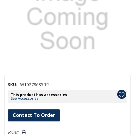
SKU:
W10278635RP
This product has accessories
See Accessories
Hurry!
Contact To Order
Only
left
Print: