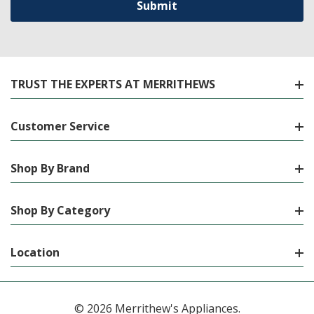
TRUST THE EXPERTS AT MERRITHEWS
Customer Service
Shop By Brand
Shop By Category
Location
© 2026 Merrithew's Appliances.