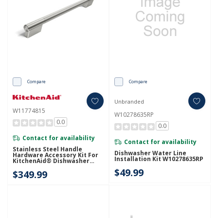
Compare
Compare
Unbranded
W11774815
W10278635RP
0.0
0.0
Contact for availability
Contact for availability
Stainless Steel Handle
Dishwasher Water Line
Hardware Accessory Kit For
Installation Kit W10278635RP
KitchenAid® Dishwasher
W11774815
$49.99
$349.99