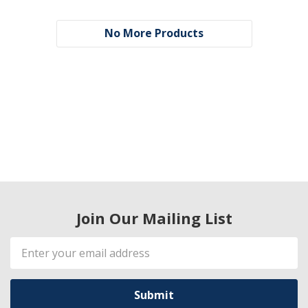
No More Products
Join Our Mailing List
Email
Address