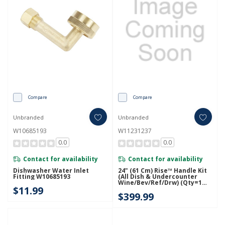
Compare
Compare
Unbranded
Unbranded
W10685193
W11231237
0.0
0.0
Contact for availability
Contact for availability
Dishwasher Water Inlet
24" (61 Cm) Rise™ Handle Kit
Fitting W10685193
(All Dish & Undercounter
Wine/Bev/Ref/Drw) (Qty=1
$11.99
Handle) W11231237
$399.99