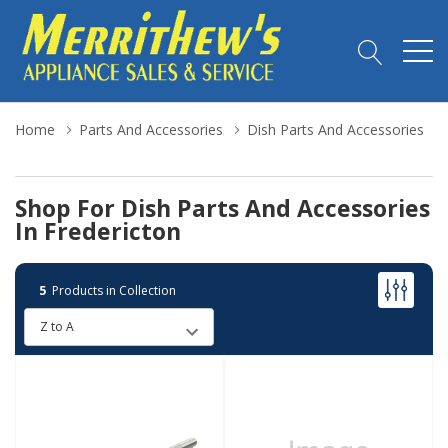
Home
Parts And Accessories
Dish Parts And Accessories
Shop For Dish Parts And Accessories
In Fredericton
5
Products in Collection