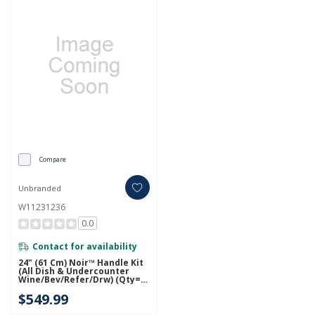
Compare
Unbranded
W11231236
0.0
Contact for availability
24" (61 Cm) Noir™ Handle Kit
(All Dish & Undercounter
Wine/Bev/Refer/Drw) (Qty=1
Handle) W11231236
$549.99