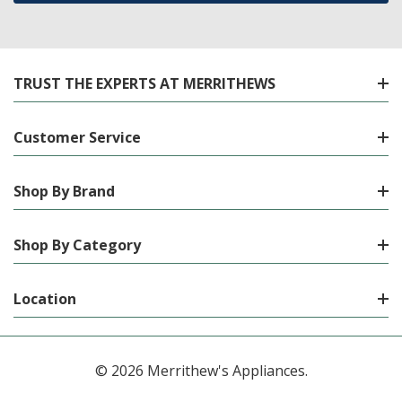
TRUST THE EXPERTS AT MERRITHEWS
Customer Service
Shop By Brand
Shop By Category
Location
© 2026 Merrithew's Appliances.