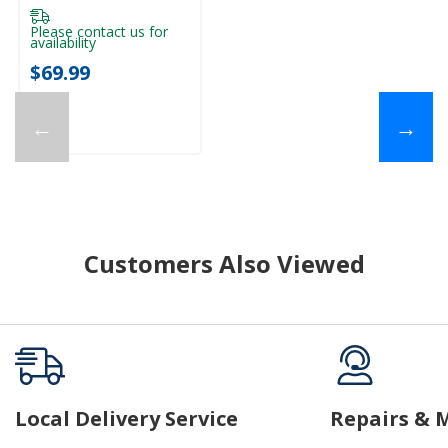
Please contact us for
availability
$69.99
←
→
Customers Also Viewed
Local Delivery Service
Repairs & 