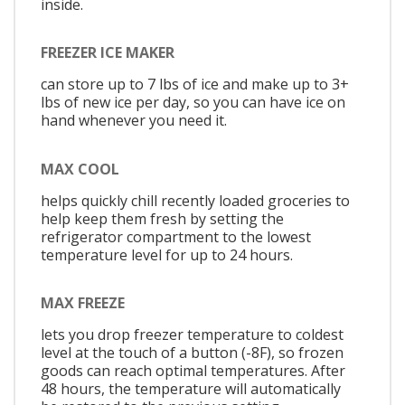
inside.
FREEZER ICE MAKER
can store up to 7 lbs of ice and make up to 3+
lbs of new ice per day, so you can have ice on
hand whenever you need it.
MAX COOL
helps quickly chill recently loaded groceries to
help keep them fresh by setting the
refrigerator compartment to the lowest
temperature level for up to 24 hours.
MAX FREEZE
lets you drop freezer temperature to coldest
level at the touch of a button (-8F), so frozen
goods can reach optimal temperatures. After
48 hours, the temperature will automatically