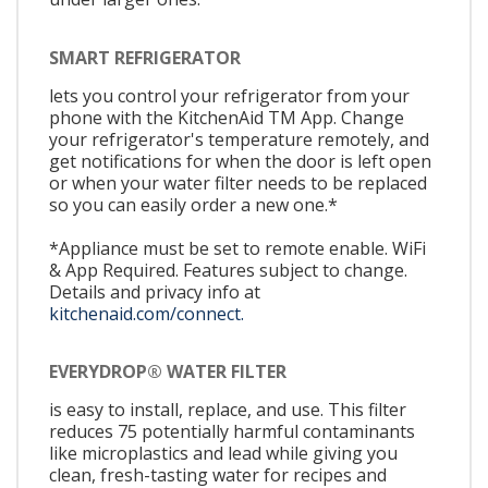
SMART REFRIGERATOR
lets you control your refrigerator from your
phone with the KitchenAid TM App. Change
your refrigerator's temperature remotely, and
get notifications for when the door is left open
or when your water filter needs to be replaced
so you can easily order a new one.*
*Appliance must be set to remote enable. WiFi
& App Required. Features subject to change.
Details and privacy info at
kitchenaid.com/connect.
EVERYDROP® WATER FILTER
is easy to install, replace, and use. This filter
reduces 75 potentially harmful contaminants
like microplastics and lead while giving you
clean, fresh-tasting water for recipes and