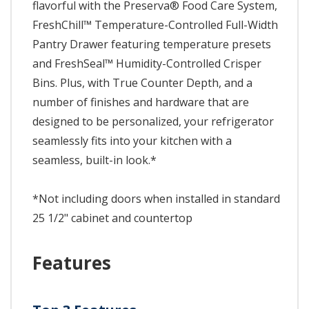
flavorful with the Preserva® Food Care System,
FreshChill™ Temperature-Controlled Full-Width
Pantry Drawer featuring temperature presets
and FreshSeal™ Humidity-Controlled Crisper
Bins. Plus, with True Counter Depth, and a
number of finishes and hardware that are
designed to be personalized, your refrigerator
seamlessly fits into your kitchen with a
seamless, built-in look.*
*Not including doors when installed in standard
25 1/2" cabinet and countertop
Features