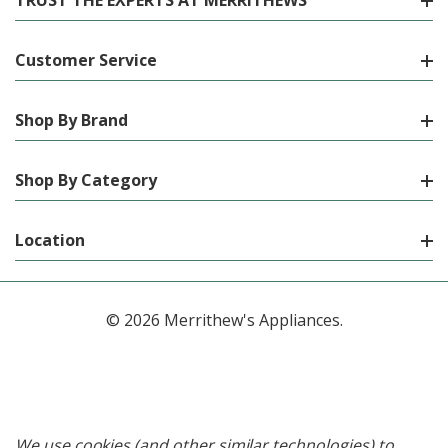
TRUST THE EXPERTS AT MERRITHEWS
Customer Service
Shop By Brand
Shop By Category
Location
© 2026 Merrithew's Appliances.
We use cookies (and other similar technologies) to