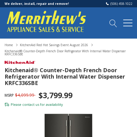
We deliver, install, repair and remove!
(506) 458-1022
Home
KitchenAid Red Hot Savings Event August 2026
Kitchenaid® Counter-Depth French Door Refrigerator With Internal Water Dispenser
KRFC336SBE
Kitchenaid® Counter-Depth French Door
Refrigerator With Internal Water Dispenser
KRFC336SBE
$3,799.99
$4,099.99
MSRP
Please
contact us
for availability