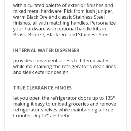
with a curated palette of exterior finishes and
mixed metal hardware. Pick from lush Juniper,
warm Black Ore and classic Stainless Steel
finishes, all with matching handles. Personalize
your hardware with optional handle kits in
Brass, Bronze, Black Ore and Stainless Steel.
INTERNAL WATER DISPENSER
provides convenient access to filtered water
while maintaining the refrigerator's clean lines
and sleek exterior design.
TRUE CLEARANCE HINGES
let you open the refrigerator doors up to 135°
making it easy to unload groceries and remove
refrigerator shelves while maintaining a True
Counter Depth* aesthetic.