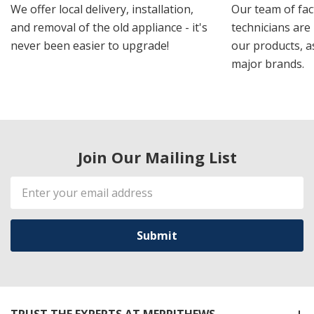
We offer local delivery, installation,
Our team of fac
and removal of the old appliance - it's
technicians are 
never been easier to upgrade!
our products, a
major brands.
Join Our Mailing List
Email
Address