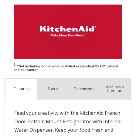
Manuals &
Spec
s
Dimensions
Features
Literature
Feed your creativity with the KitchenAid French
Door Bottom Mount Refrigerator with Internal
Water Dispenser. Keep your food fresh and