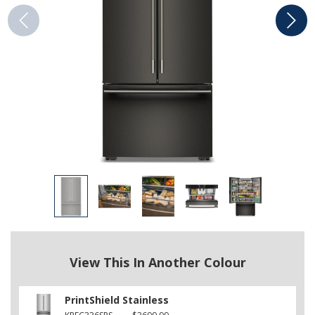
View This In Another Colour
PrintShield Stainless