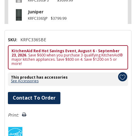
KRFC336SPS
$3699.99
Juniper
KRFC336SJP
$3799.99
SKU:
KRFC336SBE
KitchenAid Red Hot Savings Event, August 6 - September
23, 2026.
Save $600 when you purchase 3 qualifying KitchenAid®
major kitchen appliances. Save $800 on 4. Save $1200 on 5 or
more!
This product has accessories
See Accessories
Hurry!
Contact To Order
Only
left
Print: