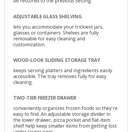
be restored to the previous setting.
ADJUSTABLE GLASS SHELVING
lets you accommodate your trickiest jars,
glasses or containers. Shelves are fully
removable for easy cleaning and
customization.
WOOD-LOOK SLIDING STORAGE TRAY
keeps serving platters and ingredients easily
accessible. The tray removes fully for easy
cleaning.
TWO-TIER FREEZER DRAWER
conveniently organizes frozen foods so they're
easy to find. An adjustable storage divider in
the lower drawer, pizza pocket and flat-item
shelf help keep smaller items from getting lost
under larger ones.