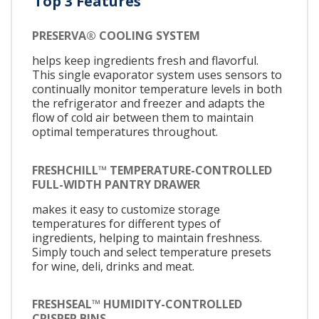
Top 3 Features
PRESERVA® COOLING SYSTEM
helps keep ingredients fresh and flavorful.
This single evaporator system uses sensors to
continually monitor temperature levels in both
the refrigerator and freezer and adapts the
flow of cold air between them to maintain
optimal temperatures throughout.
FRESHCHILL™ TEMPERATURE-CONTROLLED
FULL-WIDTH PANTRY DRAWER
makes it easy to customize storage
temperatures for different types of
ingredients, helping to maintain freshness.
Simply touch and select temperature presets
for wine, deli, drinks and meat.
FRESHSEAL™ HUMIDITY-CONTROLLED
CRISPER BINS