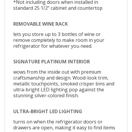
*Not including doors when installed in
standard 25 1/2" cabinet and countertop
REMOVABLE WINE RACK
lets you store up to 3 bottles of wine or
remove completely to make room in your
refrigerator for whatever you need.
SIGNATURE PLATINUM INTERIOR
wows from the inside out with premium
craftsmanship and design. Wood-look trim,
metallic touchpoints, smoked crisper bins and
ultra-bright LED lighting pop against the
stunning silver-colored finish.
ULTRA-BRIGHT LED LIGHTING
turns on when the refrigerator doors or
drawers are open, making it easy to find items