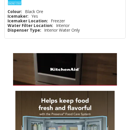
Colour:
Black Ore
Icemaker:
Yes
Icemaker Location:
Freezer
Water Filter Location:
Interior
Dispenser Type:
Interior Water Only