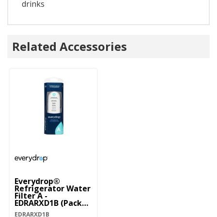
drinks
Related Accessories
Everydrop®
Refrigerator Water
Filter A -
EDRARXD1B (Pack
Of 1) EDRARXD1B
EDRARXD1B