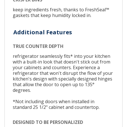
keep ingredients fresh, thanks to FreshSeal™
gaskets that keep humidity locked in.
Additional Features
TRUE COUNTER DEPTH
refrigerator seamlessly fits* into your kitchen
with a built-in look that doesn't stick out from
your cabinets and counters. Experience a
refrigerator that won't disrupt the flow of your
kitchen's design with specially designed hinges
that allow the door to open up to 135°
degrees.
*Not including doors when installed in
standard 25 1/2" cabinet and countertop.
DESIGNED TO BE PERSONALIZED