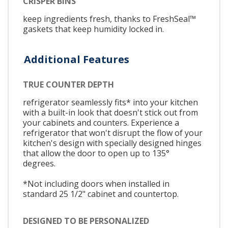
CRISPER BINS
keep ingredients fresh, thanks to FreshSeal™
gaskets that keep humidity locked in.
Additional Features
TRUE COUNTER DEPTH
refrigerator seamlessly fits* into your kitchen
with a built-in look that doesn't stick out from
your cabinets and counters. Experience a
refrigerator that won't disrupt the flow of your
kitchen's design with specially designed hinges
that allow the door to open up to 135°
degrees.
*Not including doors when installed in
standard 25 1/2" cabinet and countertop.
DESIGNED TO BE PERSONALIZED