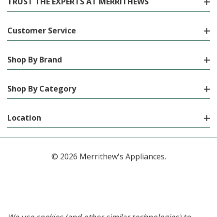
TRUST THE EXPERTS AT MERRITHEWS
Customer Service
Shop By Brand
Shop By Category
Location
© 2026 Merrithew's Appliances.