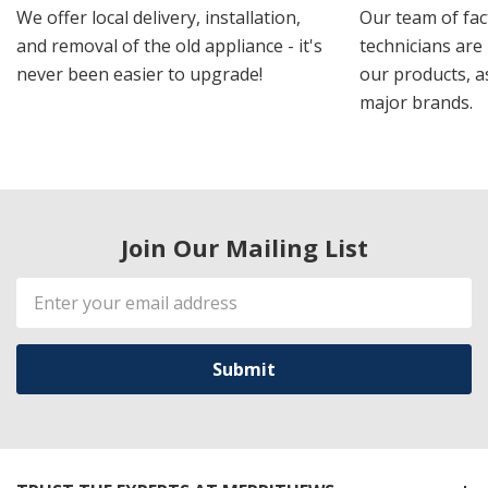
We offer local delivery, installation,
Our team of fac
and removal of the old appliance - it's
technicians are 
never been easier to upgrade!
our products, a
major brands.
Join Our Mailing List
Email
Address