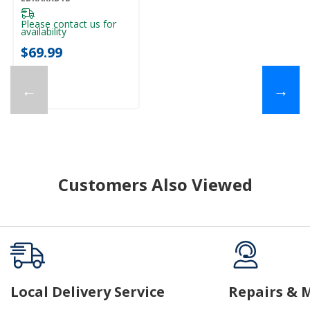
Please contact us for
availability
$69.99
←
→
Customers Also Viewed
Local Delivery Service
Repairs & 