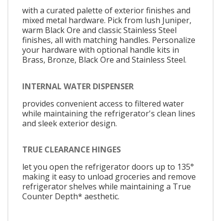
with a curated palette of exterior finishes and
mixed metal hardware. Pick from lush Juniper,
warm Black Ore and classic Stainless Steel
finishes, all with matching handles. Personalize
your hardware with optional handle kits in
Brass, Bronze, Black Ore and Stainless Steel.
INTERNAL WATER DISPENSER
provides convenient access to filtered water
while maintaining the refrigerator's clean lines
and sleek exterior design.
TRUE CLEARANCE HINGES
let you open the refrigerator doors up to 135°
making it easy to unload groceries and remove
refrigerator shelves while maintaining a True
Counter Depth* aesthetic.