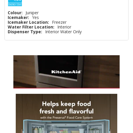
Colour:
Juniper
Icemaker:
Yes
Icemaker Location:
Freezer
Water Filter Location:
Interior
Dispenser Type:
Interior Water Only