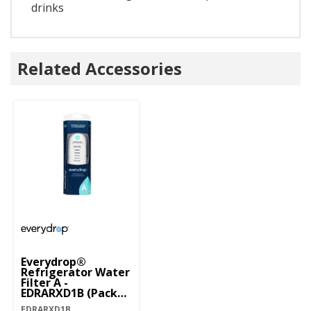
drinks
Related Accessories
Everydrop®
Refrigerator Water
Filter A -
EDRARXD1B (Pack
Of 1) EDRARXD1B
EDRARXD1B