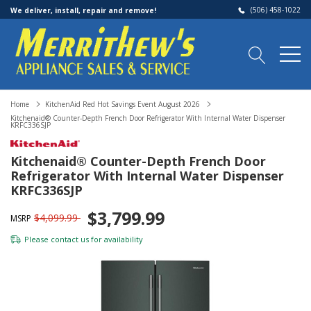
(506) 458-1022
We deliver, install, repair and remove!
Home
KitchenAid Red Hot Savings Event August 2026
Kitchenaid® Counter-Depth French Door Refrigerator With Internal Water Dispenser
KRFC336SJP
Kitchenaid® Counter-Depth French Door
Refrigerator With Internal Water Dispenser
KRFC336SJP
$3,799.99
$4,099.99
MSRP
Please
contact us
for availability