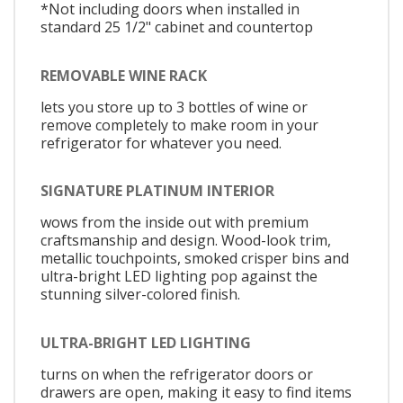
*Not including doors when installed in
standard 25 1/2" cabinet and countertop
REMOVABLE WINE RACK
lets you store up to 3 bottles of wine or
remove completely to make room in your
refrigerator for whatever you need.
SIGNATURE PLATINUM INTERIOR
wows from the inside out with premium
craftsmanship and design. Wood-look trim,
metallic touchpoints, smoked crisper bins and
ultra-bright LED lighting pop against the
stunning silver-colored finish.
ULTRA-BRIGHT LED LIGHTING
turns on when the refrigerator doors or
drawers are open, making it easy to find items