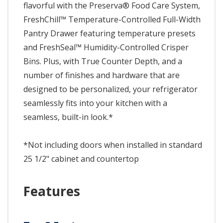
flavorful with the Preserva® Food Care System,
FreshChill™ Temperature-Controlled Full-Width
Pantry Drawer featuring temperature presets
and FreshSeal™ Humidity-Controlled Crisper
Bins. Plus, with True Counter Depth, and a
number of finishes and hardware that are
designed to be personalized, your refrigerator
seamlessly fits into your kitchen with a
seamless, built-in look.*
*Not including doors when installed in standard
25 1/2" cabinet and countertop
Features