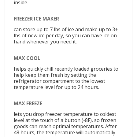
inside.
FREEZER ICE MAKER
can store up to 7 lbs of ice and make up to 3+
lbs of new ice per day, so you can have ice on
hand whenever you need it.
MAX COOL
helps quickly chill recently loaded groceries to
help keep them fresh by setting the
refrigerator compartment to the lowest
temperature level for up to 24 hours.
MAX FREEZE
lets you drop freezer temperature to coldest
level at the touch of a button (-8F), so frozen
goods can reach optimal temperatures. After
48 hours, the temperature will automatically