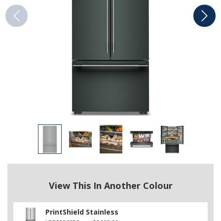
View This In Another Colour
PrintShield Stainless