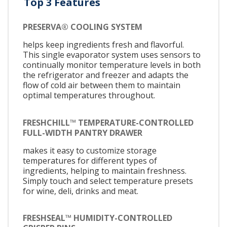
Top 3 Features
PRESERVA® COOLING SYSTEM
helps keep ingredients fresh and flavorful.
This single evaporator system uses sensors to
continually monitor temperature levels in both
the refrigerator and freezer and adapts the
flow of cold air between them to maintain
optimal temperatures throughout.
FRESHCHILL™ TEMPERATURE-CONTROLLED
FULL-WIDTH PANTRY DRAWER
makes it easy to customize storage
temperatures for different types of
ingredients, helping to maintain freshness.
Simply touch and select temperature presets
for wine, deli, drinks and meat.
FRESHSEAL™ HUMIDITY-CONTROLLED