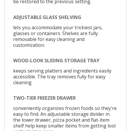
be restored to the previous setting.
ADJUSTABLE GLASS SHELVING
lets you accommodate your trickiest jars,
glasses or containers. Shelves are fully
removable for easy cleaning and
customization.
WOOD-LOOK SLIDING STORAGE TRAY
keeps serving platters and ingredients easily
accessible. The tray removes fully for easy
cleaning.
TWO-TIER FREEZER DRAWER
conveniently organizes frozen foods so they're
easy to find. An adjustable storage divider in
the lower drawer, pizza pocket and flat-item
shelf help keep smaller items from getting lost