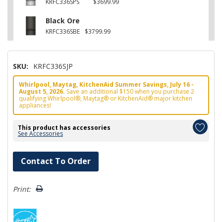
KRFC336SPS
$3699.99
Black Ore
KRFC336SBE
$3799.99
SKU:
KRFC336SJP
Whirlpool, Maytag, KitchenAid Summer Savings, July 16 -
August 5, 2026.
Save an additional $150 when you purchase 2
qualifying Whirlpool®, Maytag® or KitchenAid® major kitchen
appliances!
This product has accessories
See Accessories
Hurry!
Contact To Order
Only
left
Print: