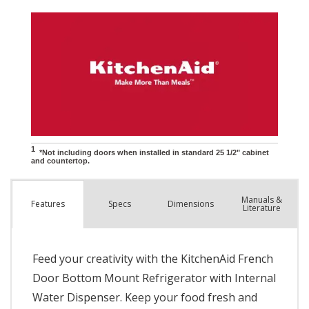
Manuals &
Spec
s
Dimensions
Features
Literature
Feed your creativity with the KitchenAid French
Door Bottom Mount Refrigerator with Internal
Water Dispenser. Keep your food fresh and