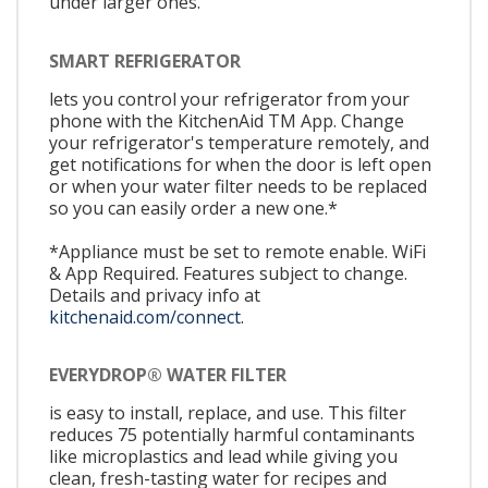
under larger ones.
SMART REFRIGERATOR
lets you control your refrigerator from your
phone with the KitchenAid TM App. Change
your refrigerator's temperature remotely, and
get notifications for when the door is left open
or when your water filter needs to be replaced
so you can easily order a new one.*
*Appliance must be set to remote enable. WiFi
& App Required. Features subject to change.
Details and privacy info at
kitchenaid.com/connect.
EVERYDROP® WATER FILTER
is easy to install, replace, and use. This filter
reduces 75 potentially harmful contaminants
like microplastics and lead while giving you
clean, fresh-tasting water for recipes and