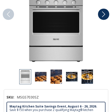
SKU:
MSGS7030SZ
Maytag Kitchen Suite Savings Event, August 6 - 26, 2026.
Save $150 when you purchase 2 qualifying Maytag® kitchen