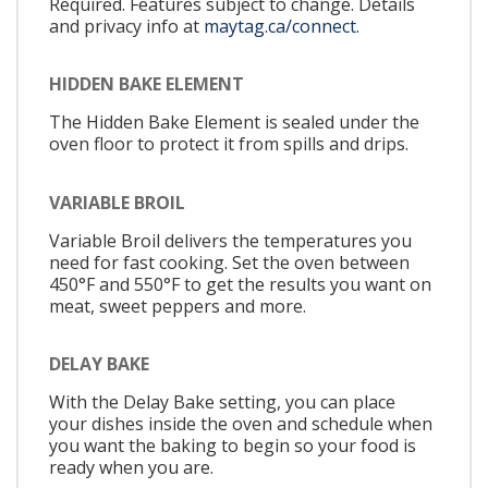
Required. Features subject to change. Details
and privacy info at
maytag.ca/connect.
HIDDEN BAKE ELEMENT
The Hidden Bake Element is sealed under the
oven floor to protect it from spills and drips.
VARIABLE BROIL
Variable Broil delivers the temperatures you
need for fast cooking. Set the oven between
450°F and 550°F to get the results you want on
meat, sweet peppers and more.
DELAY BAKE
With the Delay Bake setting, you can place
your dishes inside the oven and schedule when
you want the baking to begin so your food is
ready when you are.