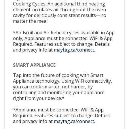
Cooking Cycles. An additional third heating
element circulates air throughout the oven
cavity for deliciously consistent results—no
matter the meal.
*Air Broil and Air Reheat cycles available in App
only, Appliance must be connected. WiFi & App
Required. Features subject to change. Details
and privacy info at
maytag.ca/connect.
SMART APPLIANCE
Tap into the future of cooking with Smart
Appliance technology. Using WiFi connectivity,
you can cook smarter, not harder, by
controlling and monitoring your appliance
right from your device.*
*Appliance must be connected. WiFi & App
Required. Features subject to change. Details
and privacy info at
maytag.ca/connect.