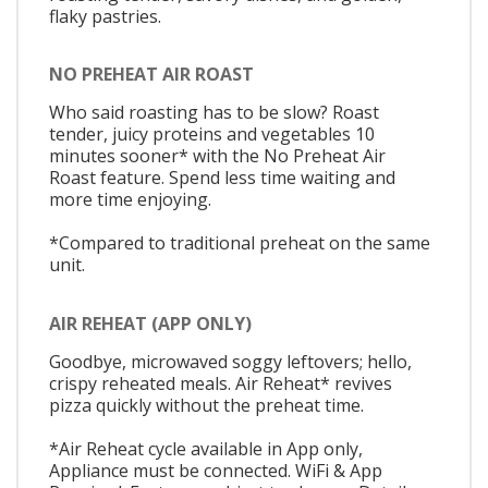
flaky pastries.
NO PREHEAT AIR ROAST
Who said roasting has to be slow? Roast
tender, juicy proteins and vegetables 10
minutes sooner* with the No Preheat Air
Roast feature. Spend less time waiting and
more time enjoying.
*Compared to traditional preheat on the same
unit.
AIR REHEAT (APP ONLY)
Goodbye, microwaved soggy leftovers; hello,
crispy reheated meals. Air Reheat* revives
pizza quickly without the preheat time.
*Air Reheat cycle available in App only,
Appliance must be connected. WiFi & App