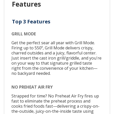
Features
Top 3 Features
GRILL MODE
Get the perfect sear all year with Grill Mode.
Firing up to 550º, Grill Mode delivers crispy,
charred outsides and a juicy, flavorful center.
Just insert the cast iron grill/griddle, and you're
on your way to that signature grilled taste
right from the convenience of your kitchen—
no backyard needed.
NO PREHEAT AIR FRY
Strapped for time? No Preheat Air Fry fires up
fast to eliminate the preheat process and
cooks fried foods fast—delivering a crispy-on-
the-outside, juicy-on-the-inside taste using