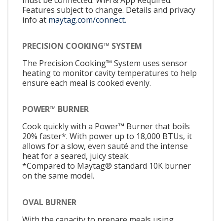
Features subject to change. Details and privacy
info at
maytag.com/connect.
PRECISION COOKING™ SYSTEM
The Precision Cooking™ System uses sensor
heating to monitor cavity temperatures to help
ensure each meal is cooked evenly.
POWER™ BURNER
Cook quickly with a Power™ Burner that boils
20% faster*. With power up to 18,000 BTUs, it
allows for a slow, even sauté and the intense
heat for a seared, juicy steak.
*Compared to Maytag® standard 10K burner
on the same model.
OVAL BURNER
With the capacity to prepare meals using