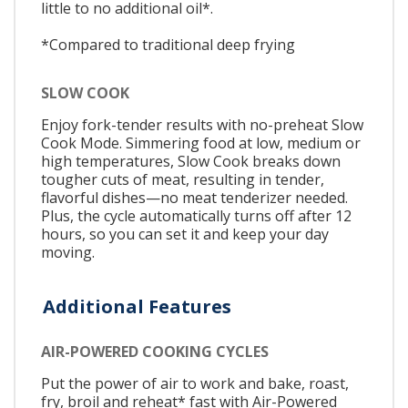
little to no additional oil*.
*Compared to traditional deep frying
SLOW COOK
Enjoy fork-tender results with no-preheat Slow
Cook Mode. Simmering food at low, medium or
high temperatures, Slow Cook breaks down
tougher cuts of meat, resulting in tender,
flavorful dishes—no meat tenderizer needed.
Plus, the cycle automatically turns off after 12
hours, so you can set it and keep your day
moving.
Additional Features
AIR-POWERED COOKING CYCLES
Put the power of air to work and bake, roast,
fry, broil and reheat* fast with Air-Powered