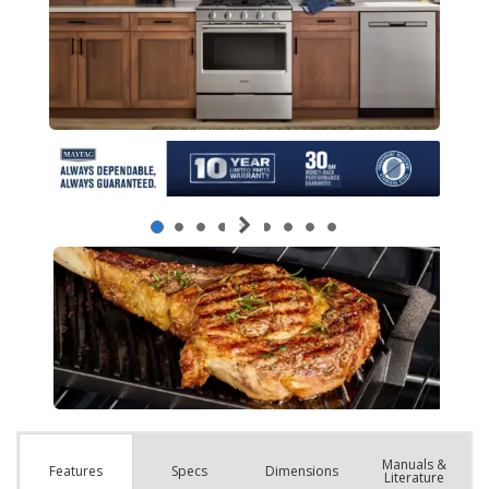
Manuals &
Spec
s
Dimensions
Features
Literature