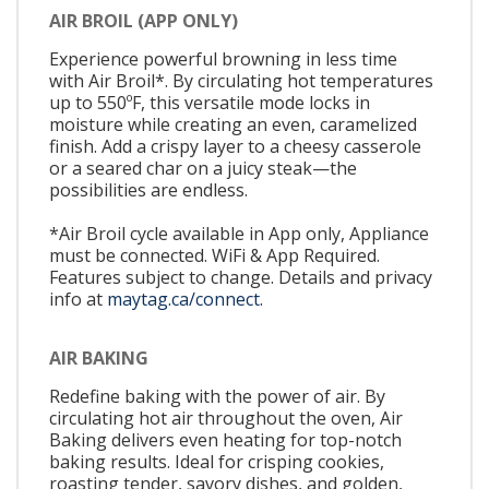
AIR BROIL (APP ONLY)
Experience powerful browning in less time
with Air Broil*. By circulating hot temperatures
up to 550ºF, this versatile mode locks in
moisture while creating an even, caramelized
finish. Add a crispy layer to a cheesy casserole
or a seared char on a juicy steak—the
possibilities are endless.
*Air Broil cycle available in App only, Appliance
must be connected. WiFi & App Required.
Features subject to change. Details and privacy
info at
maytag.ca/connect.
AIR BAKING
Redefine baking with the power of air. By
circulating hot air throughout the oven, Air
Baking delivers even heating for top-notch
baking results. Ideal for crisping cookies,
roasting tender, savory dishes, and golden,