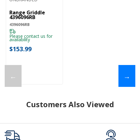
Range Griddle
4396096RB
4396096RB
Please contact us for
availability
$153.99
←
→
Customers Also Viewed