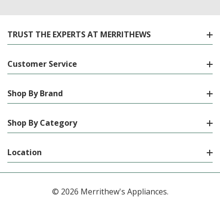
TRUST THE EXPERTS AT MERRITHEWS
Customer Service
Shop By Brand
Shop By Category
Location
© 2026 Merrithew's Appliances.