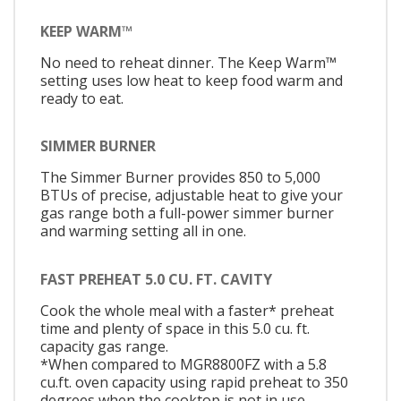
KEEP WARM™
No need to reheat dinner. The Keep Warm™
setting uses low heat to keep food warm and
ready to eat.
SIMMER BURNER
The Simmer Burner provides 850 to 5,000
BTUs of precise, adjustable heat to give your
gas range both a full-power simmer burner
and warming setting all in one.
FAST PREHEAT 5.0 CU. FT. CAVITY
Cook the whole meal with a faster* preheat
time and plenty of space in this 5.0 cu. ft.
capacity gas range.
*When compared to MGR8800FZ with a 5.8
cu.ft. oven capacity using rapid preheat to 350
degrees when the cooktop is not in use.