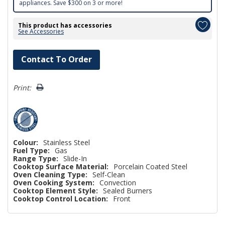
appliances. Save $300 on 3 or more!
This product has accessories
See Accessories
Hurry!
Contact To Order
Only
left
Print:
Colour:
Stainless Steel
Fuel Type:
Gas
Range Type:
Slide-In
Cooktop Surface Material:
Porcelain Coated Steel
Oven Cleaning Type:
Self-Clean
Oven Cooking System:
Convection
Cooktop Element Style:
Sealed Burners
Cooktop Control Location:
Front