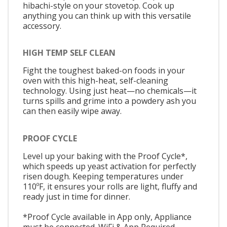
hibachi-style on your stovetop. Cook up
anything you can think up with this versatile
accessory.
HIGH TEMP SELF CLEAN
Fight the toughest baked-on foods in your
oven with this high-heat, self-cleaning
technology. Using just heat—no chemicals—it
turns spills and grime into a powdery ash you
can then easily wipe away.
PROOF CYCLE
Level up your baking with the Proof Cycle*,
which speeds up yeast activation for perfectly
risen dough. Keeping temperatures under
110ºF, it ensures your rolls are light, fluffy and
ready just in time for dinner.
*Proof Cycle available in App only, Appliance
must be connected. WiFi & App Required.