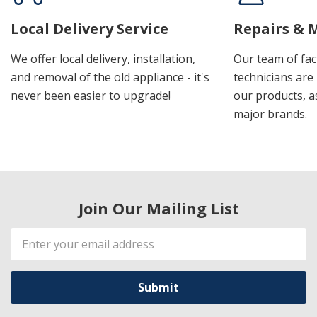
Local Delivery Service
Repairs & 
We offer local delivery, installation,
Our team of fac
and removal of the old appliance - it's
technicians are 
never been easier to upgrade!
our products, a
major brands.
Join Our Mailing List
Email
Address