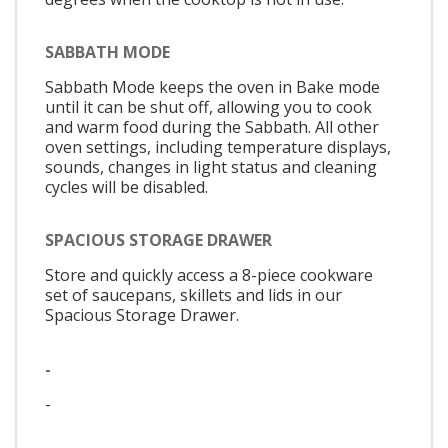
SABBATH MODE
Sabbath Mode keeps the oven in Bake mode
until it can be shut off, allowing you to cook
and warm food during the Sabbath. All other
oven settings, including temperature displays,
sounds, changes in light status and cleaning
cycles will be disabled.
SPACIOUS STORAGE DRAWER
Store and quickly access a 8-piece cookware
set of saucepans, skillets and lids in our
Spacious Storage Drawer.
-
-