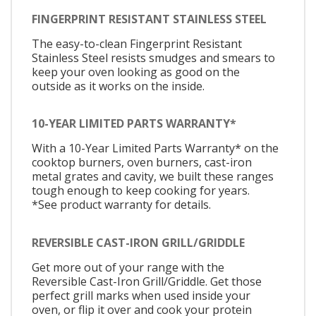
FINGERPRINT RESISTANT STAINLESS STEEL
The easy-to-clean Fingerprint Resistant
Stainless Steel resists smudges and smears to
keep your oven looking as good on the
outside as it works on the inside.
10-YEAR LIMITED PARTS WARRANTY*
With a 10-Year Limited Parts Warranty* on the
cooktop burners, oven burners, cast-iron
metal grates and cavity, we built these ranges
tough enough to keep cooking for years.
*See product warranty for details.
REVERSIBLE CAST-IRON GRILL/GRIDDLE
Get more out of your range with the
Reversible Cast-Iron Grill/Griddle. Get those
perfect grill marks when used inside your
oven, or flip it over and cook your protein