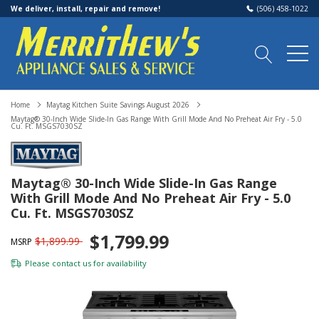
We deliver, install, repair and remove!
(506) 458-1022
Home
Maytag Kitchen Suite Savings August 2026
Maytag® 30-Inch Wide Slide-In Gas Range With Grill Mode And No Preheat Air Fry - 5.0
Cu. Ft. MSGS7030SZ
Maytag® 30-Inch Wide Slide-In Gas Range
With Grill Mode And No Preheat Air Fry - 5.0
Cu. Ft. MSGS7030SZ
$1,799.99
$1,899.99
MSRP
Please
contact us
for availability