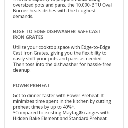
oversized pots and pans, the 10,000-BTU Oval
Burner heats dishes with the toughest
demands.
EDGE-TO-EDGE DISHWASHER-SAFE CAST
IRON GRATES
Utilize your cooktop space with Edge-to-Edge
Cast Iron Grates, giving you the flexibility to
easily shift your pots and pans as needed.
Then toss into the dishwasher for hassle-free
cleanup.
POWER PREHEAT
Get to dinner faster with Power Preheat. It
minimizes time spent in the kitchen by cutting
preheat times by up to 40%*.
*Compared to existing Maytag® ranges with
Hidden Bake Element and Standard Preheat.