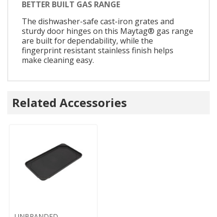
BETTER BUILT GAS RANGE
The dishwasher-safe cast-iron grates and
sturdy door hinges on this Maytag® gas range
are built for dependability, while the
fingerprint resistant stainless finish helps
make cleaning easy.
Related Accessories
UNBRANDED