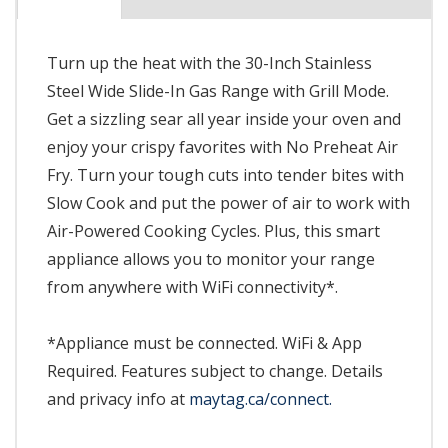
Turn up the heat with the 30-Inch Stainless
Steel Wide Slide-In Gas Range with Grill Mode.
Get a sizzling sear all year inside your oven and
enjoy your crispy favorites with No Preheat Air
Fry. Turn your tough cuts into tender bites with
Slow Cook and put the power of air to work with
Air-Powered Cooking Cycles. Plus, this smart
appliance allows you to monitor your range
from anywhere with WiFi connectivity*.
*Appliance must be connected. WiFi & App
Required. Features subject to change. Details
and privacy info at
maytag.ca/connect.