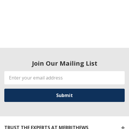
Join Our Mailing List
Email
Address
TRUST THE EXPERTS AT MERRITHEWS