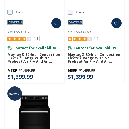
Compare
Compare
YMFES6030RZ
YMFES6030RW
4.1
4.1
Contact for availability
Contact for availability
Maytag® 30-Inch Convection
Maytag® 30-Inch Convection
Electric Range With No
Electric Range With No
Preheat Air Fry And Air
Preheat Air Fry And Air
Baking - 5.3 Cu. Ft.
Baking - 5.3 Cu. Ft.
YMFES6030RZ
YMFES6030RW
MSRP
$1,499.99
MSRP
$1,499.99
$1,399.99
$1,399.99
Promo!