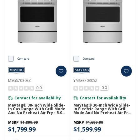
Compare
Compare
MSGS7030SZ
YMSES7030SZ
0.0
0.0
Contact for availability
Contact for availability
Maytag® 30-Inch Wide Slide-
Maytag® 30-Inch Wide Slide-
In Gas Range With Grill Mode
In Electric Range With Grill
And No Preheat Air Fry - 5.0
Mode And No Preheat Air Fry
Cu. Ft. MSGS7030SZ
- 5.3 Cu. Ft. YMSES7030SZ
MSRP
$1,899.99
MSRP
$1,699.99
$1,799.99
$1,599.99