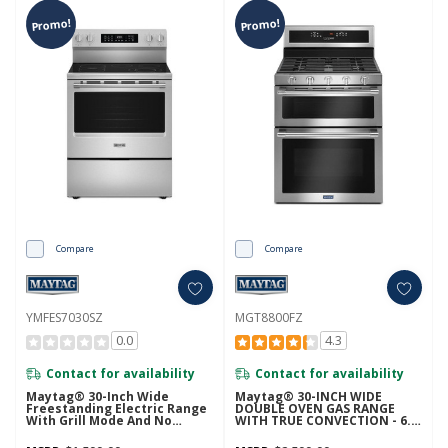
Promo!
Promo!
Compare
Compare
YMFES7030SZ
MGT8800FZ
0.0
4.3
Contact for availability
Contact for availability
Maytag® 30-Inch Wide
Maytag® 30-INCH WIDE
Freestanding Electric Range
DOUBLE OVEN GAS RANGE
With Grill Mode And No
WITH TRUE CONVECTION - 6.0
Preheat Air Fry - 5.3 Cu. Ft.
CU. FT. MGT8800FZ
YMFES7030SZ