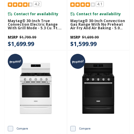
4.2
4.1
Contact for availability
Contact for availability
Maytag® 30-Inch True
Maytag® 30-Inch Convection
Convection Electric Range
Gas Range With No Preheat
With Grill Mode - 5.3 Cu. Ft.
Air Fry And Air Baking - 5.0
YMFES8030RZ
Cu. Ft. MFGS6030RZ
MSRP
$1,799.99
MSRP
$1,699.99
$1,699.99
$1,599.99
Promo!
Promo!
Compare
Compare