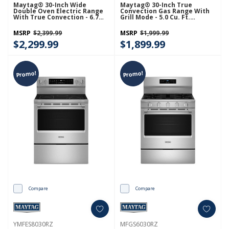
Maytag® 30-Inch Wide
Maytag® 30-Inch True
Double Oven Electric Range
Convection Gas Range With
With True Convection - 6.7
Grill Mode - 5.0 Cu. Ft.
Cu. Ft. YMET8800FZ
MFGS8030RZ
MSRP
$2,399.99
MSRP
$1,999.99
$2,299.99
$1,899.99
Promo!
Promo!
Compare
Compare
YMFES8030RZ
MFGS6030RZ