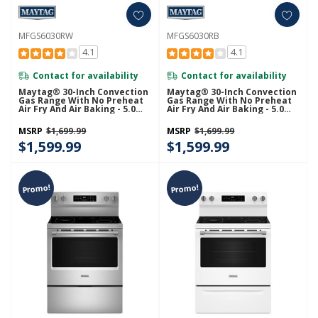
MFGS6030RW
MFGS6030RB
4.1
4.1
Contact for availability
Contact for availability
Maytag® 30-Inch Convection
Maytag® 30-Inch Convection
Gas Range With No Preheat
Gas Range With No Preheat
Air Fry And Air Baking - 5.0
Air Fry And Air Baking - 5.0
Cu. Ft. MFGS6030RW
Cu. Ft. MFGS6030RB
MSRP
$1,699.99
MSRP
$1,699.99
$1,599.99
$1,599.99
Promo!
Promo!