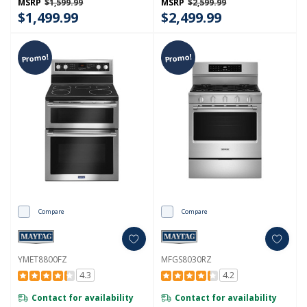
MSRP
$1,599.99
MSRP
$2,599.99
$1,499.99
$2,499.99
Promo!
Promo!
Compare
Compare
YMET8800FZ
MFGS8030RZ
4.3
4.2
Contact for availability
Contact for availability