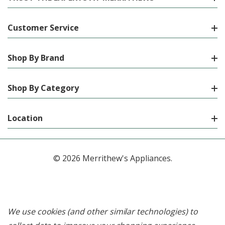
Customer Service
Shop By Brand
Shop By Category
Location
© 2026 Merrithew's Appliances.
We use cookies (and other similar technologies) to