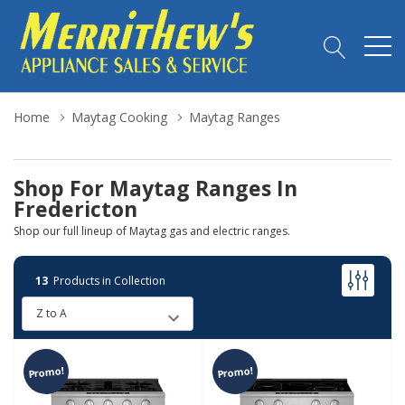
Home
Maytag Cooking
Maytag Ranges
Shop For Maytag Ranges In
Fredericton
Shop our full lineup of Maytag gas and electric ranges.
13
Products in Collection
Promo!
Promo!