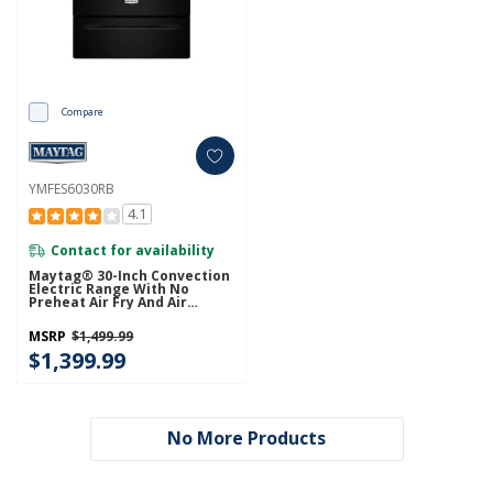
Compare
YMFES6030RB
4.1
Contact for availability
Maytag® 30-Inch Convection
Electric Range With No
Preheat Air Fry And Air
Baking - 5.3 Cu. Ft.
YMFES6030RB
MSRP
$1,499.99
$1,399.99
No More Products