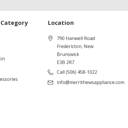
 Category
Location
790 Hanwell Road
Fredericton, New
Brunswick
ion
E3B 2R7
Call (506) 458-1022
cessories
info@merrithewsappliance.com