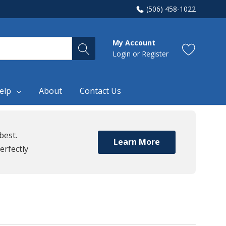
(506) 458-1022
My Account
Login
or
Register
elp
About
Contact Us
best.
Learn More
erfectly