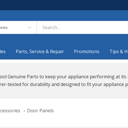
es
les
Parts, Service & Repair
Promotions
Tips & H
ool Genuine Parts to keep your appliance performing at its 
r-tested for durability and designed to fit your appliance p
ccessories
Door Panels