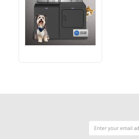
Email
Address