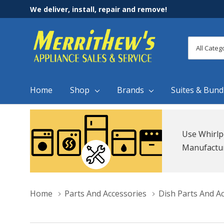
We deliver, install, repair and remove!
All
Search
Categori
Home
Shop
Brands
Suites & Bund
Use Whirlp
Manufacture
Home
Parts And Accessories
Dish Parts And A