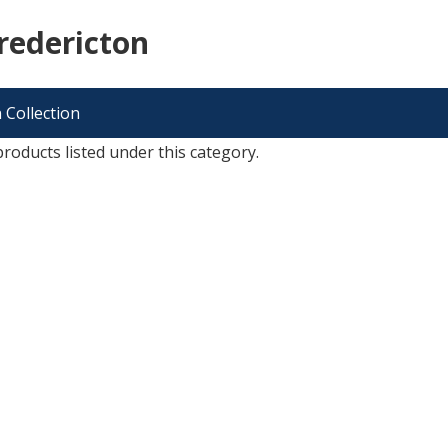
redericton
 Collection
roducts listed under this category.