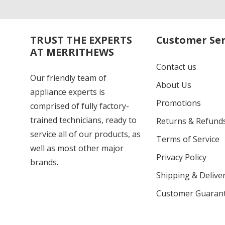
TRUST THE EXPERTS
Customer Ser
AT MERRITHEWS
Contact us
Our friendly team of
About Us
appliance experts is
Promotions
comprised of fully factory-
trained technicians, ready to
Returns & Refund
service all of our products, as
Terms of Service
well as most other major
Privacy Policy
brands.
Shipping & Deliver
Customer Guaran