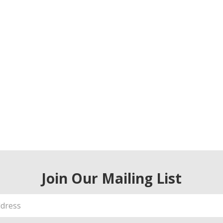
Join Our Mailing List