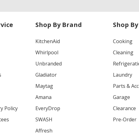
vice
Shop By Brand
Shop By
KitchenAid
Cooking
Whirlpool
Cleaning
Unbranded
Refrigerat
s
Gladiator
Laundry
Maytag
Parts & Ac
Amana
Garage
y Policy
EveryDrop
Clearance
tees
SWASH
Pre-Order
Affresh