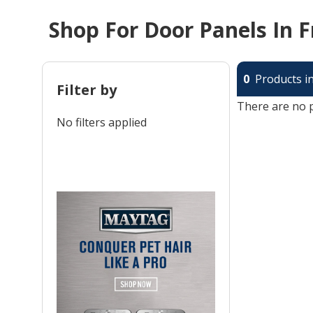
Shop For Door Panels In F
0
Products in
Filter by
There are no p
No filters applied