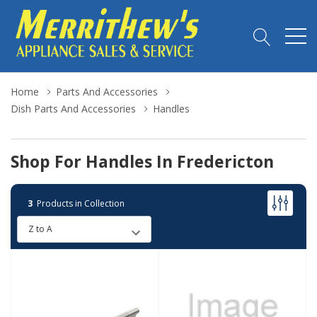
Home
Parts And Accessories
Dish Parts And Accessories
Handles
Shop For Handles In Fredericton
3
Products in Collection