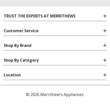
TRUST THE EXPERTS AT MERRITHEWS
Customer Service
Shop By Brand
Shop By Category
Location
© 2026 Merrithew's Appliances.