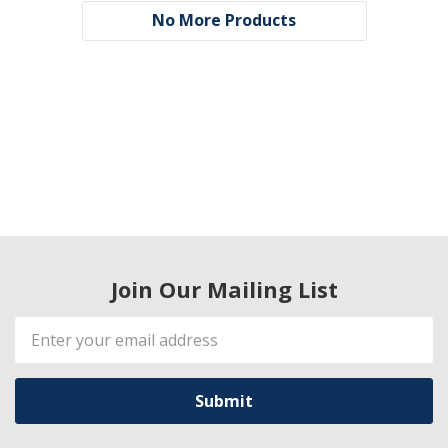
No More Products
Join Our Mailing List
Email
Address