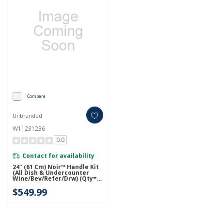
Compare
Unbranded
W11231236
0.0
Contact for availability
24" (61 Cm) Noir™ Handle Kit
(All Dish & Undercounter
Wine/Bev/Refer/Drw) (Qty=1
Handle) W11231236
$549.99