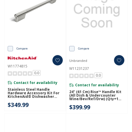
Compare
Compare
Unbranded
W11774815
W11231237
0.0
0.0
Contact for availability
Contact for availability
Stainless Steel Handle
24" (61 Cm) Rise™ Handle Kit
Hardware Accessory Kit For
(All Dish & Undercounter
KitchenAid® Dishwasher
Wine/Bev/Ref/Drw) (Qty=1
W11774815
Handle) W11231237
$349.99
$399.99