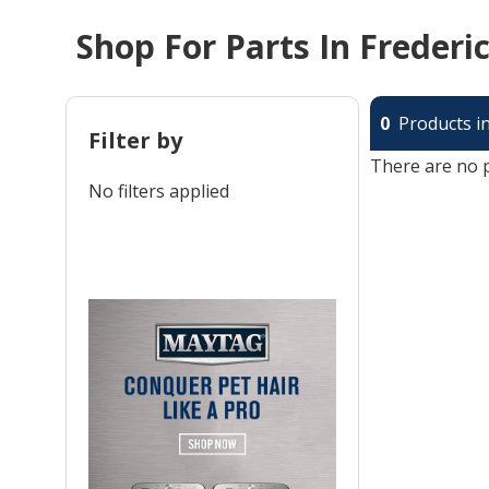
Shop For Parts In Frederi
0
Products in
Filter by
There are no p
No filters applied