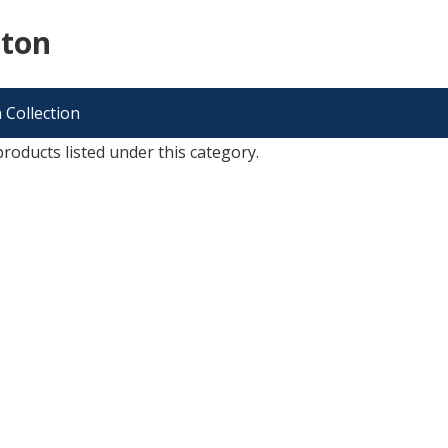
cton
 Collection
roducts listed under this category.