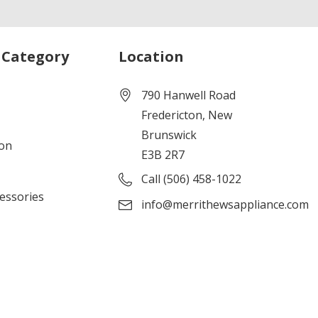
 Category
Location
790 Hanwell Road
Fredericton, New
Brunswick
ion
E3B 2R7
Call (506) 458-1022
cessories
info@merrithewsappliance.com