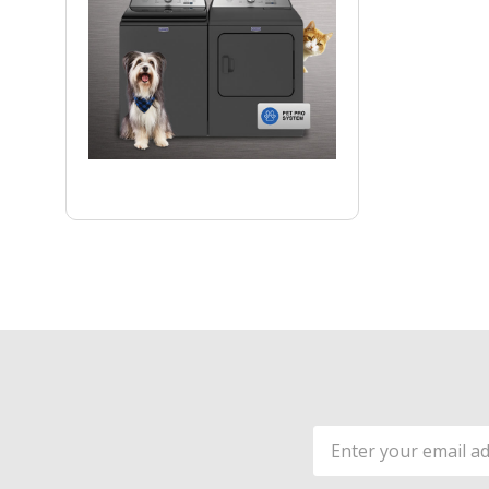
Email
Address