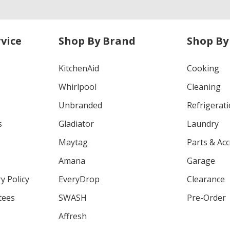
vice
Shop By Brand
Shop By
KitchenAid
Cooking
Whirlpool
Cleaning
Unbranded
Refrigerat
s
Gladiator
Laundry
Maytag
Parts & Ac
Amana
Garage
y Policy
EveryDrop
Clearance
tees
SWASH
Pre-Order
Affresh