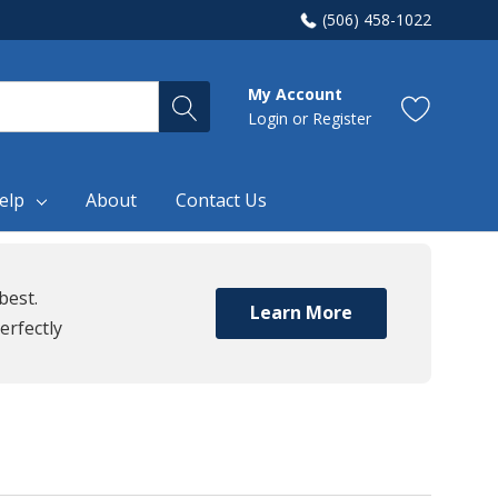
(506) 458-1022
My Account
Login
or
Register
elp
About
Contact Us
best.
Learn More
erfectly