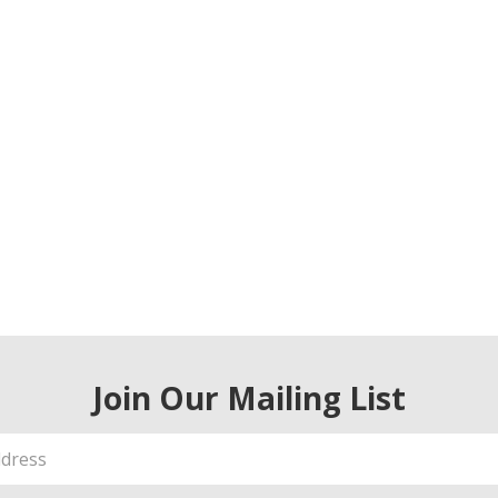
Join Our Mailing List