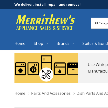
We deliver, install, repair and remove!
All
Search
Categori
Home
Shop
Brands
Suites & Bund
Use Whirlp
Manufacture
Home
Parts And Accessories
Dish Parts And A