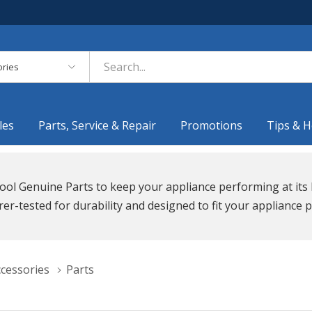
es
les
Parts, Service & Repair
Promotions
Tips & H
ool Genuine Parts to keep your appliance performing at its 
r-tested for durability and designed to fit your appliance p
ccessories
Parts