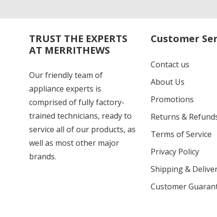
TRUST THE EXPERTS
Customer Ser
AT MERRITHEWS
Contact us
Our friendly team of
About Us
appliance experts is
Promotions
comprised of fully factory-
trained technicians, ready to
Returns & Refund
service all of our products, as
Terms of Service
well as most other major
Privacy Policy
brands.
Shipping & Deliver
Customer Guaran