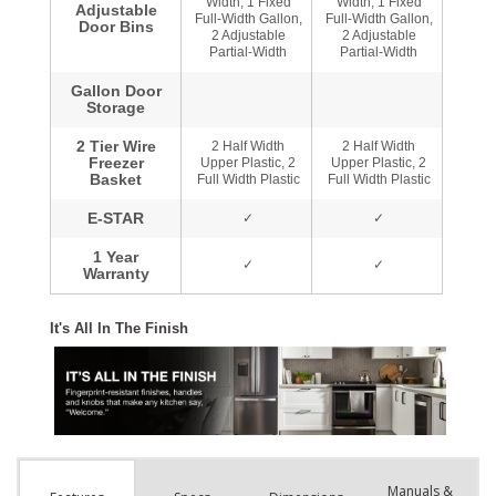
Manuals &