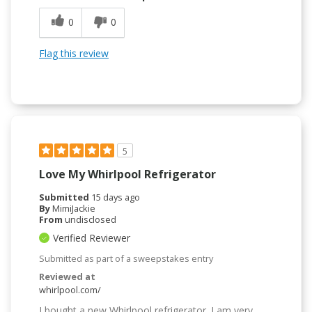
0
0
Flag this review
5
Love My Whirlpool Refrigerator
Submitted
15 days ago
By
MimiJackie
From
undisclosed
Verified Reviewer
Submitted as part of a sweepstakes entry
Reviewed at
whirlpool.com/
I bought a new Whirlpool refrigerator. I am very