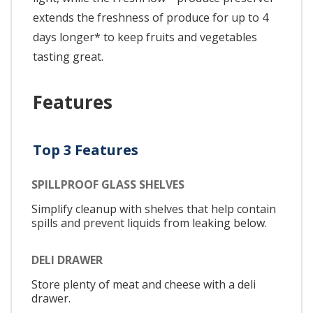
extends the freshness of produce for up to 4
days longer* to keep fruits and vegetables
tasting great.
Features
Top 3 Features
SPILLPROOF GLASS SHELVES
Simplify cleanup with shelves that help contain
spills and prevent liquids from leaking below.
DELI DRAWER
Store plenty of meat and cheese with a deli
drawer.