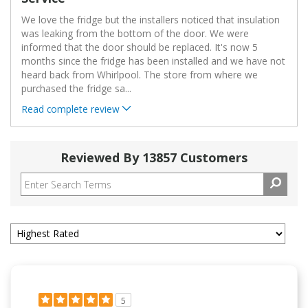
We love the fridge but the installers noticed that insulation
was leaking from the bottom of the door. We were
informed that the door should be replaced. It's now 5
months since the fridge has been installed and we have not
heard back from Whirlpool. The store from where we
purchased the fridge sa
...
Read complete review
Reviewed By 13857 Customers
5