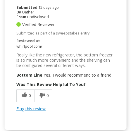
Submitted
15 days ago
By
Oather
From
undisclosed
Verified Reviewer
Submitted as part of a sweepstakes entry
Reviewed at
whirlpool.com/
Really like the new refrigerator, the bottom freezer
is so much more convenient and the shelving can
be configured several different ways.
Bottom Line
Yes, I would recommend to a friend
Was This Review Helpful To You?
0
0
Flag this review