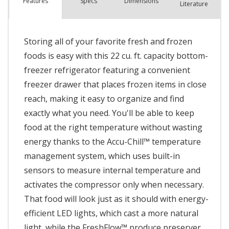
Spec
s
Dimensions
Features
Literature
Storing all of your favorite fresh and frozen
foods is easy with this 22 cu. ft. capacity bottom-
freezer refrigerator featuring a convenient
freezer drawer that places frozen items in close
reach, making it easy to organize and find
exactly what you need. You'll be able to keep
food at the right temperature without wasting
energy thanks to the Accu-Chill™ temperature
management system, which uses built-in
sensors to measure internal temperature and
activates the compressor only when necessary.
That food will look just as it should with energy-
efficient LED lights, which cast a more natural
light, while the FreshFlow™ produce preserver