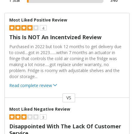
1 Star
340
Most Liked Positive Review
4
This Is NOT An Incentvized Review
Purchased in 2022 but took 12 months to get delivery due
to covid....got in 2023.......within 7 months an actuator in
fringe that controls the cold air coming in the fridge was
making a lot noise.....got replace under warranty, no
problem. Fridge is roomy with adjustable shelves and the
door storage
...
Read complete review
VS
Versus
Most Liked Negative Review
3
Disappointed With The Lack Of Customer
Service