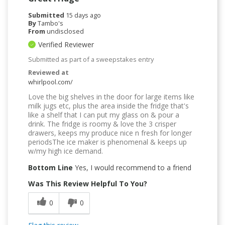
Submitted
15 days ago
By
Tambo's
From
undisclosed
Verified Reviewer
Submitted as part of a sweepstakes entry
Reviewed at
whirlpool.com/
Love the big shelves in the door for large items like
milk jugs etc, plus the area inside the fridge that's
like a shelf that I can put my glass on & pour a
drink. The fridge is roomy & love the 3 crisper
drawers, keeps my produce nice n fresh for longer
periodsThe ice maker is phenomenal & keeps up
w/my high ice demand.
Bottom Line
Yes, I would recommend to a friend
Was This Review Helpful To You?
0
0