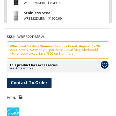
WRB322DMBB
$1949.99
Stainless Steel
WRB322DMBM
$1999.99
SKU:
WRB322DMBW
Whirlpool Sizzling Summer Savings Event, August 6 - 26,
2026.
Save $150 when you purchase 2 qualifying Whirlpool®
kitchen appliances. Save $300 on 3 or more!
This product has accessories
See Accessories
Hurry!
Contact To Order
Only
left
Print: