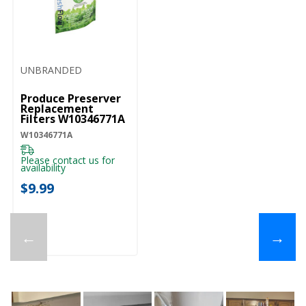
UNBRANDED
Produce Preserver
Replacement
Filters W10346771A
W10346771A
Please contact us for
availability
$9.99
←
→