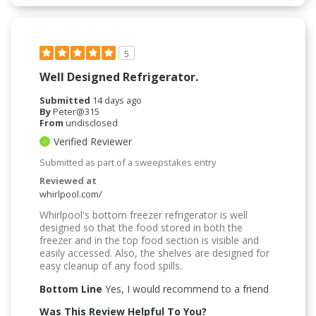
5
Well Designed Refrigerator.
Submitted
14 days ago
By
Peter@315
From
undisclosed
Verified Reviewer
Submitted as part of a sweepstakes entry
Reviewed at
whirlpool.com/
Whirlpool's bottom freezer refrigerator is well
designed so that the food stored in both the
freezer and in the top food section is visible and
easily accessed. Also, the shelves are designed for
easy cleanup of any food spills.
Bottom Line
Yes, I would recommend to a friend
Was This Review Helpful To You?