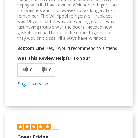
happy with it. I have owned Whirlpool refrigerators,
dishwashers and microwaves for as long as I can
remember. The Whirlpool refrigerator I replaced
was 19 years old. It was still working great. I was
just having trouble with the doors. Needed new
gaskets and had to close the doors together or
they wouldn't close. I'll always have Whirlpool.
Bottom Line
Yes, I would recommend to a friend
Was This Review Helpful To You?
0
0
Flag this review
5
Great Fridge