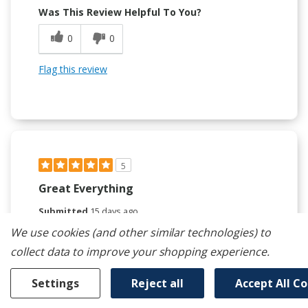
Was This Review Helpful To You?
0
0
Flag this review
5
Great Everything
Submitted
15 days ago
By
Bubba1608
We use cookies (and other similar technologies) to
From
undisclosed
collect data to improve your shopping experience.
Verified Reviewer
Submitted as part of a sweepstakes entry
Settings
Reject all
Accept All C
Reviewed at
whirlpool.com/