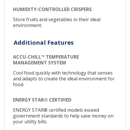
HUMIDITY-CONTROLLED CRISPERS
Store fruits and vegetables in their ideal
environment.
Additional Features
ACCU-CHILL™ TEMPERATURE
MANAGEMENT SYSTEM
Cool food quickly with technology that senses
and adapts to create the ideal environment for
food.
ENERGY STAR® CERTIFIED
ENERGY STAR® certified models exceed
government standards to help save money on
your utility bills.