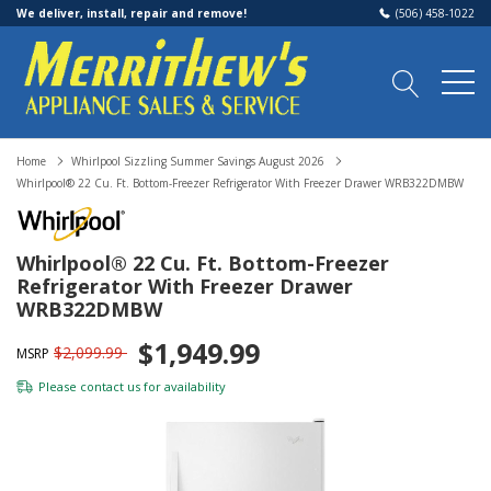
We deliver, install, repair and remove!
(506) 458-1022
Home
Whirlpool Sizzling Summer Savings August 2026
Whirlpool® 22 Cu. Ft. Bottom-Freezer Refrigerator With Freezer Drawer WRB322DMBW
Whirlpool® 22 Cu. Ft. Bottom-Freezer
Refrigerator With Freezer Drawer
WRB322DMBW
$1,949.99
$2,099.99
MSRP
Please
contact us
for availability