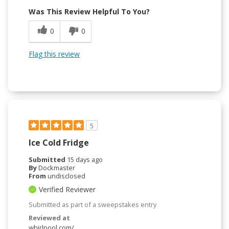
Was This Review Helpful To You?
0
0
Flag this review
5
Ice Cold Fridge
Submitted
15 days ago
By
Dockmaster
From
undisclosed
Verified Reviewer
Submitted as part of a sweepstakes entry
Reviewed at
whirlpool.com/