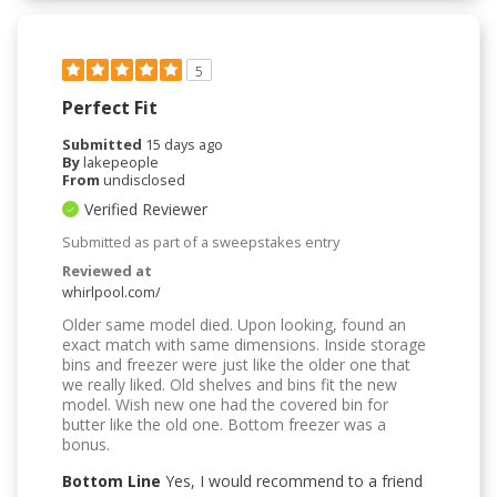
5
Perfect Fit
Submitted
15 days ago
By
lakepeople
From
undisclosed
Verified Reviewer
Submitted as part of a sweepstakes entry
Reviewed at
whirlpool.com/
Older same model died. Upon looking, found an
exact match with same dimensions. Inside storage
bins and freezer were just like the older one that
we really liked. Old shelves and bins fit the new
model. Wish new one had the covered bin for
butter like the old one. Bottom freezer was a
bonus.
Bottom Line
Yes, I would recommend to a friend