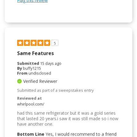
Flag this review
5
Same Features
Submitted
15 days ago
By
buffy1215
From
undisclosed
Verified Reviewer
Submitted as part of a sweepstakes entry
Reviewed at
whirlpool.com/
had this same refrigerator but it was a gold series
that lasted 20 years.i saw it was still made so i now
have another one.
Bottom Line
Yes, I would recommend to a friend