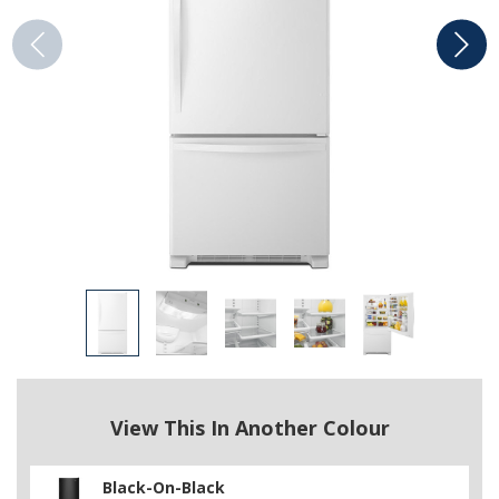
View This In Another Colour
Black-On-Black