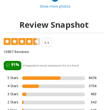
Show more photos
Review Snapshot
4.4
13857 Reviews
91%
of respondents would recommend this to a friend
5 Stars
8476
4 Stars
3736
3 Stars
963
2 Stars
342