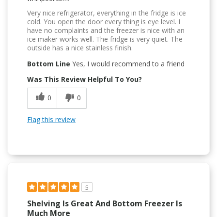
Very nice refrigerator, everything in the fridge is ice
cold. You open the door every thing is eye level. I
have no complaints and the freezer is nice with an
ice maker works well. The fridge is very quiet. The
outside has a nice stainless finish.
Bottom Line
Yes, I would recommend to a friend
Was This Review Helpful To You?
0
0
Flag this review
5
Shelving Is Great And Bottom Freezer Is
Much More