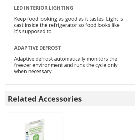
LED INTERIOR LIGHTING
Keep food looking as good as it tastes. Light is
cast inside the refrigerator so food looks like
it's supposed to.
ADAPTIVE DEFROST
Adaptive defrost automatically monitors the
freezer environment and runs the cycle only
when necessary.
Related Accessories