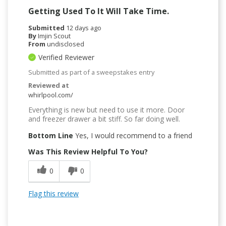
Getting Used To It Will Take Time.
Submitted
12 days ago
By
Imjin Scout
From
undisclosed
Verified Reviewer
Submitted as part of a sweepstakes entry
Reviewed at
whirlpool.com/
Everything is new but need to use it more. Door
and freezer drawer a bit stiff. So far doing well.
Bottom Line
Yes, I would recommend to a friend
Was This Review Helpful To You?
0
0
Flag this review