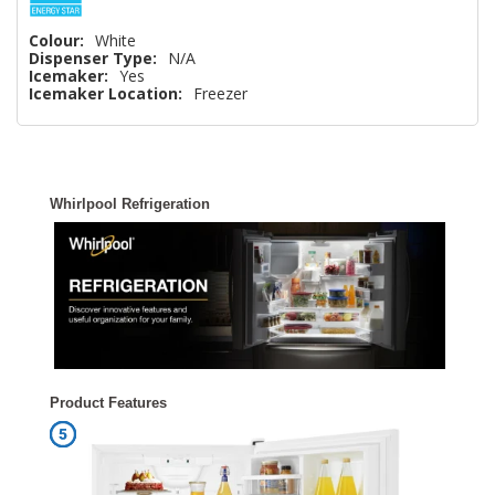
Colour:
White
Dispenser Type:
N/A
Icemaker:
Yes
Icemaker Location:
Freezer