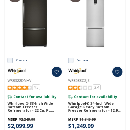
Compare
Compare
WRB322DMHV
WRB533CZJZ
4.3
2.4
Contact for availability
Contact for availability
Whirlpool® 33-Inch Wide
Whirlpool® 24-Inch Wide
Bottom-Freezer
Garage-Ready Bottom-
Refrigerator - 22 Cu. Ft.
Freezer Refrigerator - 12.9
WRB322DMHV
Cu. Ft. WRB533CZJZ
MSRP
$2,249.99
MSRP
$1,349.99
$2,099.99
$1,249.99