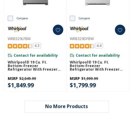
Compare
Compare
WRB329LFBM
WRB329DFBW
4.3
4.4
Contact for availability
Contact for availability
Whirlpool® 19 Cu. Ft.
Whirlpool® 19 Cu. Ft.
Bottom-Freezer
Bottom-Freezer
Refrigerator With Freezer
Refrigerator With Freezer
Drawer WRB329LFBM
Drawer WRB329DFBW
MSRP
$2,049.99
MSRP
$1,999.99
$1,849.99
$1,799.99
No More Products