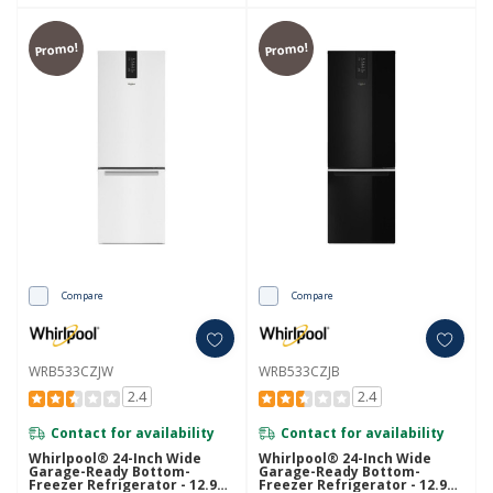
Promo!
Promo!
Compare
Compare
WRB533CZJW
WRB533CZJB
2.4
2.4
Contact for availability
Contact for availability
Whirlpool® 24-Inch Wide
Whirlpool® 24-Inch Wide
Garage-Ready Bottom-
Garage-Ready Bottom-
Freezer Refrigerator - 12.9
Freezer Refrigerator - 12.9