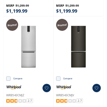
Cu. Ft. WRB533CZJW
Cu. Ft. WRB533CZJB
MSRP
$1,299.99
MSRP
$1,299.99
$1,199.99
$1,199.99
Promo!
Promo!
Compare
Compare
WRB543CMJZ
WRB543CMJV
2.7
2.7