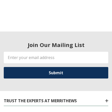
Join Our Mailing List
Email
Address
TRUST THE EXPERTS AT MERRITHEWS