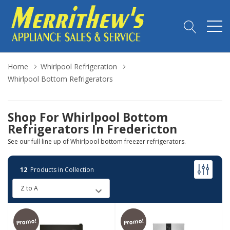
Home
Whirlpool Refrigeration
Whirlpool Bottom Refrigerators
Shop For Whirlpool Bottom
Refrigerators In Fredericton
See our full line up of Whirlpool bottom freezer refrigerators.
12
Products in Collection
Promo!
Promo!