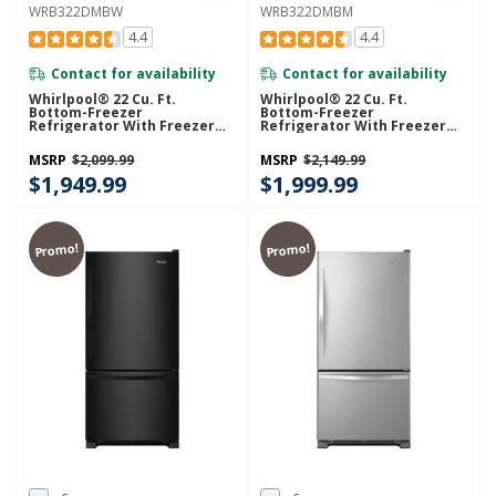
WRB322DMBW
WRB322DMBM
4.4
4.4
Contact for availability
Contact for availability
Whirlpool® 22 Cu. Ft.
Whirlpool® 22 Cu. Ft.
Bottom-Freezer
Bottom-Freezer
Refrigerator With Freezer
Refrigerator With Freezer
Drawer WRB322DMBW
Drawer WRB322DMBM
MSRP
$2,099.99
MSRP
$2,149.99
$1,949.99
$1,999.99
Promo!
Promo!