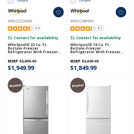
Compare
Compare
WRB322DMBB
WRB329RFBM
4.4
4.3
Contact for availability
Contact for availability
Whirlpool® 22 Cu. Ft.
Whirlpool® 19 Cu. Ft.
Bottom-Freezer
Bottom-Freezer
Refrigerator With Freezer
Refrigerator With Freezer
Drawer WRB322DMBB
Drawer WRB329RFBM
MSRP
$2,099.99
MSRP
$2,049.99
$1,949.99
$1,849.99
Promo!
Promo!