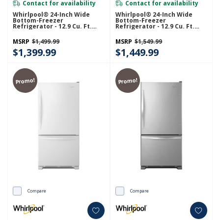
Contact for availability
Contact for availability
Whirlpool® 24-Inch Wide
Whirlpool® 24-Inch Wide
Bottom-Freezer
Bottom-Freezer
Refrigerator - 12.9 Cu. Ft.
Refrigerator - 12.9 Cu. Ft.
WRB543CMJZ
WRB543CMJV
MSRP
$1,499.99
MSRP
$1,549.99
$1,399.99
$1,449.99
Promo!
Promo!
Compare
Compare