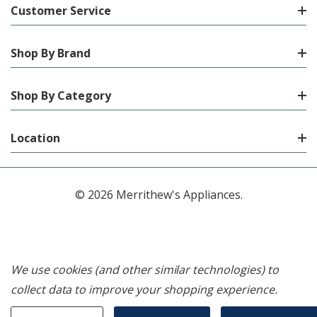
Customer Service
Shop By Brand
Shop By Category
Location
© 2026 Merrithew's Appliances.
We use cookies (and other similar technologies) to
collect data to improve your shopping experience.