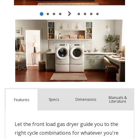
Manuals &
Spec
s
Dimensions
Features
Literature
Let the front load gas dryer guide you to the
right cycle combinations for whatever you're