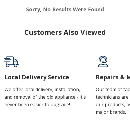
Sorry, No Results Were Found
Customers Also Viewed
Local Delivery Service
Repairs & 
We offer local delivery, installation,
Our team of fac
and removal of the old appliance - it's
technicians are 
never been easier to upgrade!
our products, a
major brands.