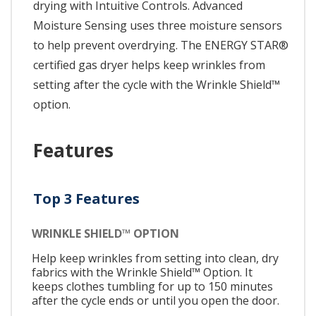
drying with Intuitive Controls. Advanced
Moisture Sensing uses three moisture sensors
to help prevent overdrying. The ENERGY STAR®
certified gas dryer helps keep wrinkles from
setting after the cycle with the Wrinkle Shield™
option.
Features
Top 3 Features
WRINKLE SHIELD™ OPTION
Help keep wrinkles from setting into clean, dry
fabrics with the Wrinkle Shield™ Option. It
keeps clothes tumbling for up to 150 minutes
after the cycle ends or until you open the door.