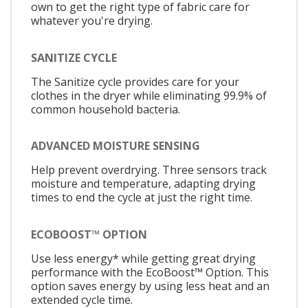
own to get the right type of fabric care for
whatever you're drying.
SANITIZE CYCLE
The Sanitize cycle provides care for your
clothes in the dryer while eliminating 99.9% of
common household bacteria.
ADVANCED MOISTURE SENSING
Help prevent overdrying. Three sensors track
moisture and temperature, adapting drying
times to end the cycle at just the right time.
ECOBOOST™ OPTION
Use less energy* while getting great drying
performance with the EcoBoost™ Option. This
option saves energy by using less heat and an
extended cycle time.