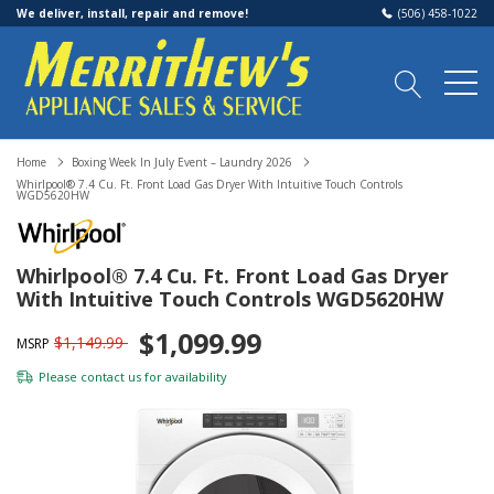
We deliver, install, repair and remove!
(506) 458-1022
Home
Boxing Week In July Event – Laundry 2026
Whirlpool® 7.4 Cu. Ft. Front Load Gas Dryer With Intuitive Touch Controls
WGD5620HW
Whirlpool® 7.4 Cu. Ft. Front Load Gas Dryer
With Intuitive Touch Controls WGD5620HW
$1,099.99
$1,149.99
MSRP
Please
contact us
for availability