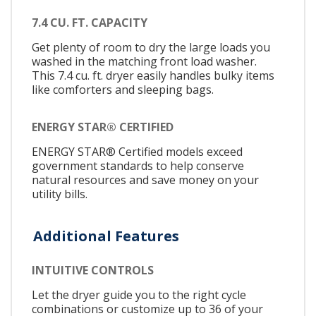
7.4 CU. FT. CAPACITY
Get plenty of room to dry the large loads you
washed in the matching front load washer.
This 7.4 cu. ft. dryer easily handles bulky items
like comforters and sleeping bags.
ENERGY STAR® CERTIFIED
ENERGY STAR® Certified models exceed
government standards to help conserve
natural resources and save money on your
utility bills.
Additional Features
INTUITIVE CONTROLS
Let the dryer guide you to the right cycle
combinations or customize up to 36 of your