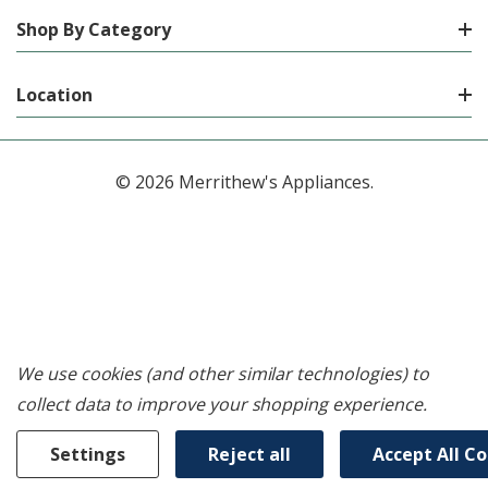
Shop By Category
Location
© 2026 Merrithew's Appliances.
We use cookies (and other similar technologies) to
collect data to improve your shopping experience.
Settings
Reject all
Accept All C