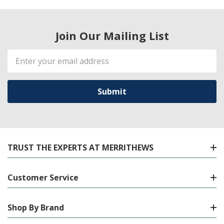
Join Our Mailing List
Email
Address
TRUST THE EXPERTS AT MERRITHEWS
Customer Service
Shop By Brand