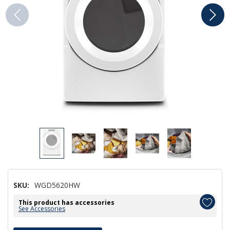
SKU:
WGD5620HW
This product has accessories
See Accessories