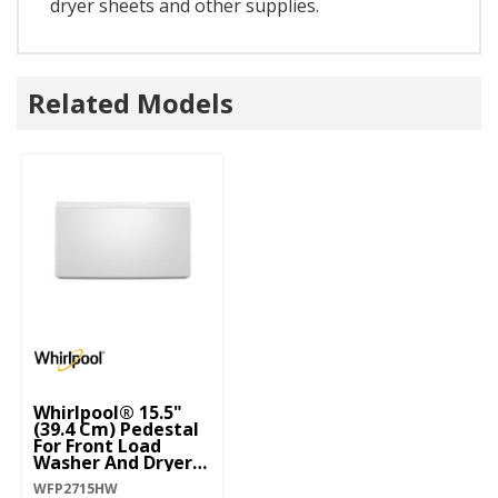
dryer sheets and other supplies.
Related Models
Whirlpool® 15.5"
(39.4 Cm) Pedestal
For Front Load
Washer And Dryer
With Storage
WFP2715HW
WFP2715HW