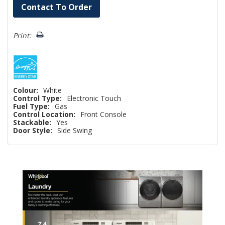
Hurry!
Contact To Order
Only
left
Print:
Colour:
White
Control Type:
Electronic Touch
Fuel Type:
Gas
Control Location:
Front Console
Stackable:
Yes
Door Style:
Side Swing