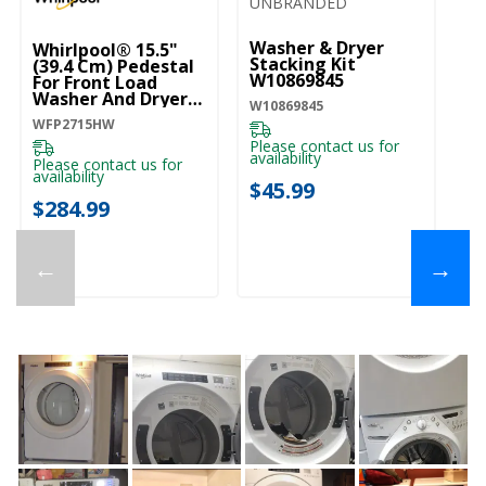
UNBRANDED
U
Washer & Dryer
Dr
Whirlpool® 15.5"
Stacking Kit
W
(39.4 Cm) Pedestal
W10869845
For Front Load
W1
Washer And Dryer
W10869845
With Storage
WFP2715HW
WFP2715HW
Pl
ava
Please contact us for
availability
Please contact us for
$
availability
$45.99
$284.99
←
→