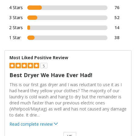
4 Stars
76
3 Stars
52
2 Stars
14
1 Star
38
Most Liked Positive Review
5
Best Dryer We Have Ever Had!
This is our first gas dryer and I was reluctant to use it as I
had heard they yellow your clothes? The majority of our
laundry is cold wash and hang to dry but the remainder is
dried much faster than our previous electric ones
(Whirlpool/Maytag) as well and has not caused any damage
to date. It drie
...
Read complete review