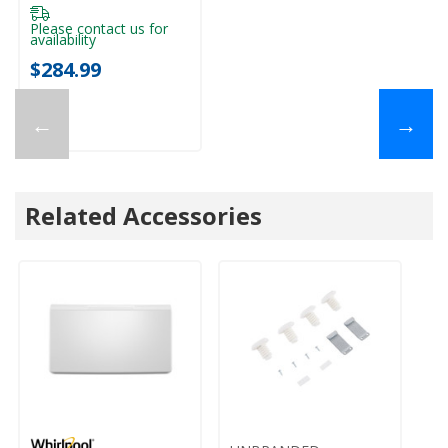
Please contact us for
availability
$284.99
←
→
Related Accessories