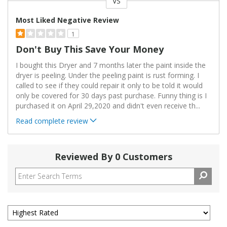
VS
Versus
Most Liked Negative Review
1
Don't Buy This Save Your Money
I bought this Dryer and 7 months later the paint inside the
dryer is peeling. Under the peeling paint is rust forming. I
called to see if they could repair it only to be told it would
only be covered for 30 days past purchase. Funny thing is I
purchased it on April 29,2020 and didn't even receive th
...
Read complete review
Reviewed By 0 Customers