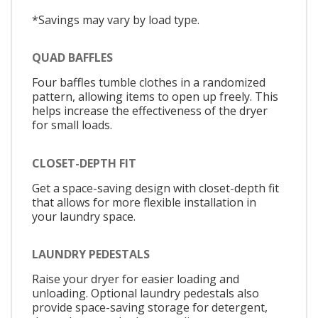
*Savings may vary by load type.
QUAD BAFFLES
Four baffles tumble clothes in a randomized
pattern, allowing items to open up freely. This
helps increase the effectiveness of the dryer
for small loads.
CLOSET-DEPTH FIT
Get a space-saving design with closet-depth fit
that allows for more flexible installation in
your laundry space.
LAUNDRY PEDESTALS
Raise your dryer for easier loading and
unloading. Optional laundry pedestals also
provide space-saving storage for detergent,