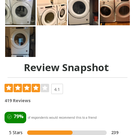
Review Snapshot
4.1
419 Reviews
79%
of respondents would recommend this to a friend
5 Stars
239