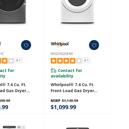
HC
WGD5620HW
4.1
4.1
act for
Contact for
ity
availability
l® 7.4 Cu. Ft.
Whirlpool® 7.4 Cu. Ft.
oad Gas Dryer
Front Load Gas Dryer
eam Cycles
With Intuitive Touch
699.99
MSRP
$1,149.99
0HC
Controls WGD5620HW
.99
$1,099.99