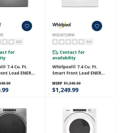
RR
WGD6720RW
0.0
0.0
act for
Contact for
ity
availability
l® 7.4 Cu. Ft.
Whirlpool® 7.4 Cu. Ft.
ront Load ENERGY
Smart Front Load ENERGY
ertified Gas
STAR® Certified Gas
249.99
MSRP
$1,349.99
ith Wrinkle
Dryer With Steam
.99
$1,249.99
 Option
Capabilities WGD6720RW
0RR