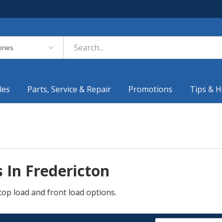
es
les
Parts, Service & Repair
Promotions
Tips & H
 In Fredericton
top load and front load options.