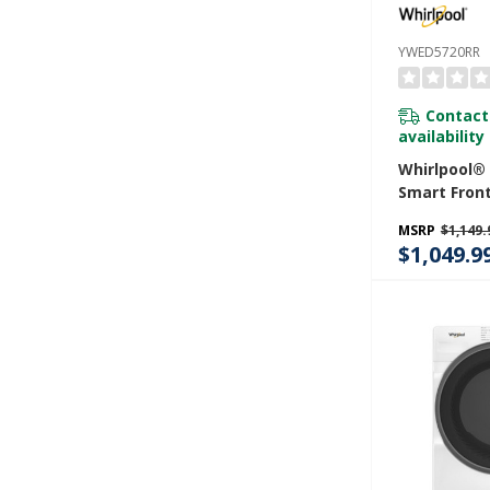
YWED5720RR
Contact
availability
Whirlpool® 7
Smart Fron
STAR® Elect
MSRP
$1,149.
With Wrinkl
$1,049.9
Option YWE