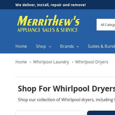
We deliver, install, repair and remove!
All
Search
Categori
Home
Shop
Brands
Suites & Bund
Home
Whirlpool Laundry
Whirlpool Dryers
Shop For Whirlpool Dryers
Shop our collection of Whirlpool dryers, including 