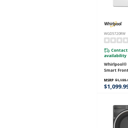
WGD5720RW
Contact
availability
Whirlpool® 7
Smart Fron
STAR® Cert
MSRP
$1,199.
Dryer With 
$1,099.9
Shield™ Opt
WGD5720R