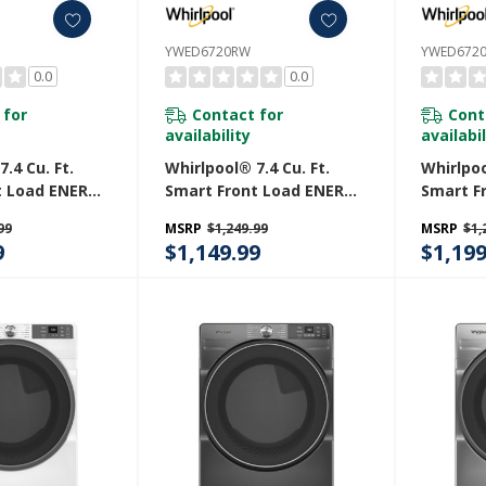
YWED6720RW
YWED672
0.0
0.0
 for
Contact for
Cont
availability
availabil
.4 Cu. Ft.
Whirlpool® 7.4 Cu. Ft.
Whirlpoo
t Load ENERGY
Smart Front Load ENERGY
Smart F
ric Dryer
STAR® Electric Dryer
STAR® E
99
MSRP
$1,249.99
MSRP
$1,
e Shield™
With Steam Capabilities
With St
9
$1,149.99
$1,199
D5720RR
YWED6720RW
YWED67