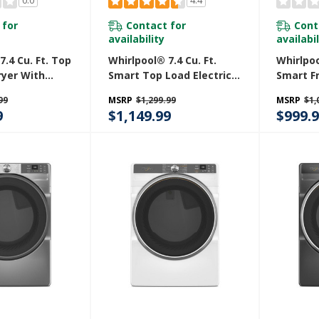
0.0
4.4
 for
Contact for
Cont
availability
availabil
7.4 Cu. Ft. Top
Whirlpool® 7.4 Cu. Ft.
Whirlpoo
ryer With
Smart Top Load Electric
Smart F
oisture
Dryer YWED7120HC
STAR® E
99
MSRP
$1,299.99
MSRP
$1,
GD8127LC
With Wr
9
$1,149.99
$999.
Option