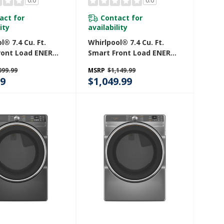
0.0
0.0
act for
Contact for
ity
availability
l® 7.4 Cu. Ft.
Whirlpool® 7.4 Cu. Ft.
ront Load ENERGY
Smart Front Load ENERGY
lectric Dryer
STAR® Electric Dryer
099.99
MSRP
$1,149.99
inkle Shield™
With Wrinkle Shield™
99
$1,049.99
 YWED5720RW
Option YWED5720RU