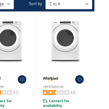
Sort by
HW
YWHD560CHW
3.1
2.6
act for
Contact for
ity
availability