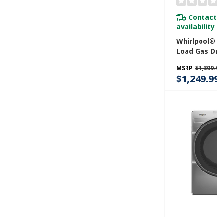
Contact
availability
Whirlpool® 
Load Gas D
Advanced M
MSRP
$1,399.
Sensing W
$1,249.9