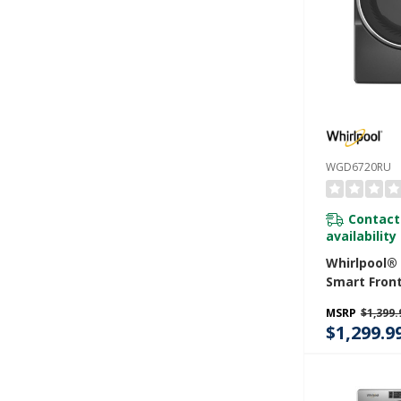
WGD6720RU
Contact
availability
Whirlpool® 7
Smart Fron
STAR® Cert
MSRP
$1,399.
Dryer With
$1,299.9
Capabiliti