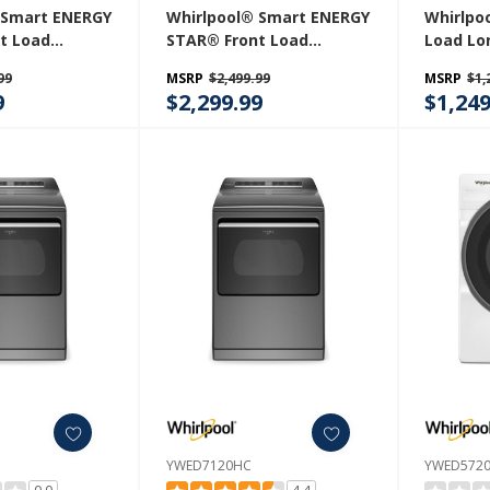
 Smart ENERGY
Whirlpool® Smart ENERGY
Whirlpoo
t Load
STAR® Front Load
Load Lo
er 5.2 Cu. Ft.
Laundry Tower 5.2 Cu. Ft.
Dryer Wi
99
MSRP
$2,499.99
MSRP
$1,
4 Cu. Ft.
Washer & 7.4 Cu. Ft.
Contro
9
$2,299.99
$1,249
yer With UV
Electric Dryer With UV
nology And
Clean Technology And
 Vent System
FreshFlow™ Vent System
W
YWEF5727TR
YWED7120HC
YWED572