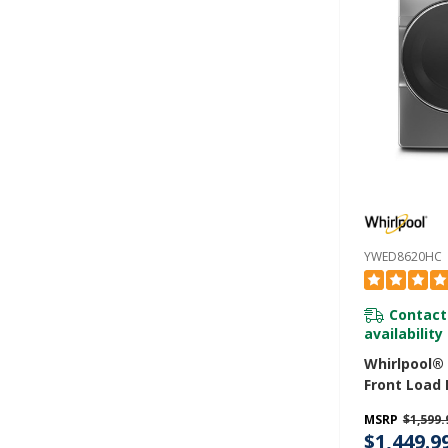
YWED8620HC
Contact
availability
Whirlpool® 7
Front Load 
With Steam
MSRP
$1,599.
YWED8620H
$1,449.9