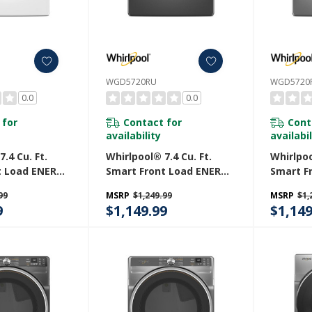
WGD5720RU
WGD5720
0.0
0.0
 for
Contact for
Cont
availability
availabil
.4 Cu. Ft.
Whirlpool® 7.4 Cu. Ft.
Whirlpoo
t Load ENERGY
Smart Front Load ENERGY
Smart F
ified Gas
STAR® Certified Gas
STAR® C
99
MSRP
$1,249.99
MSRP
$1,
Wrinkle
Dryer With Wrinkle
Dryer W
9
$1,149.99
$1,149
ion
Shield™ Option
Shield™
W
WGD5720RU
WGD572