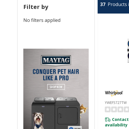
37
Products i
Filter by
No filters applied
YWEF5727TW
Contact
availability