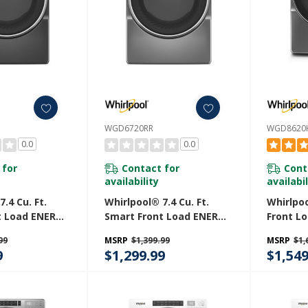
WGD6720RR
WGD8620
0.0
0.0
 for
Contact for
Cont
availability
availabil
.4 Cu. Ft.
Whirlpool® 7.4 Cu. Ft.
Whirlpoo
t Load ENERGY
Smart Front Load ENERGY
Front L
ified Gas
STAR® Certified Gas
With St
99
MSRP
$1,399.99
MSRP
$1,
 Steam
Dryer With Steam
WGD862
9
$1,299.99
$1,549
es WGD6720RU
Capabilities WGD6720RR