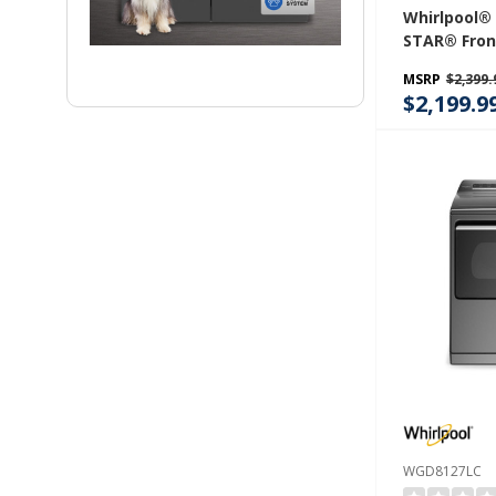
Whirlpool®
STAR® Fron
Laundry Tow
MSRP
$2,399.
Washer & 7.
$2,199.9
Electric Dr
Clean Tech
FreshFlow™
YWEF5727T
WGD8127LC