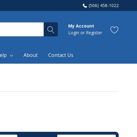
(506) 458-1022
My Account
Login
or
Register
elp
About
Contact Us