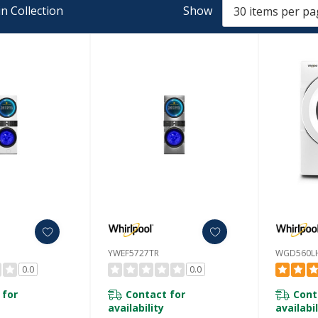
n Collection
Show
YWEF5727TR
WGD560L
0.0
0.0
 for
Contact for
Cont
availability
availabil