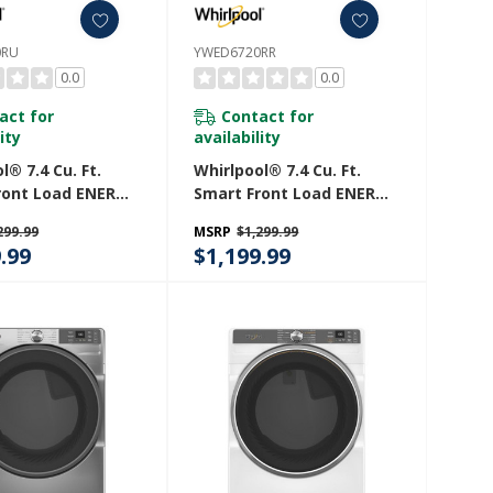
0RU
YWED6720RR
0.0
0.0
act for
Contact for
ity
availability
l® 7.4 Cu. Ft.
Whirlpool® 7.4 Cu. Ft.
ront Load ENERGY
Smart Front Load ENERGY
lectric Dryer
STAR® Electric Dryer
299.99
MSRP
$1,299.99
eam Capabilities
With Steam Capabilities
.99
$1,199.99
20RU
YWED6720RR