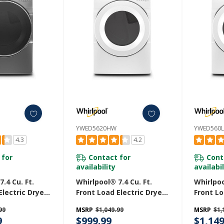
YWED5620HW
YWED560
4.3
4.2
 for
Contact for
Cont
availability
availabil
.4 Cu. Ft.
Whirlpool® 7.4 Cu. Ft.
Whirlpoo
Electric Dryer
Front Load Electric Dryer
Front Lo
 Cycles
With Intuitive Touch
With Int
99
MSRP
$1,049.99
MSRP
$1,
C
Controls YWED5620HW
Control
9
$999.99
$1,149