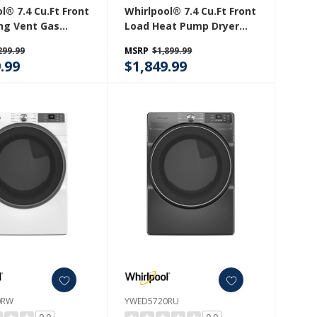
l® 7.4 Cu.ft Front
Whirlpool® 7.4 Cu.ft Front
ng Vent Gas
Load Heat Pump Dryer
th Intuitive
With Intiutitive Touch
299.99
MSRP
$1,899.99
ls WGD560LHW
Controls, Advanced
.99
$1,849.99
Moisture Sensing
YWHD560CHW
0RW
YWED5720RU