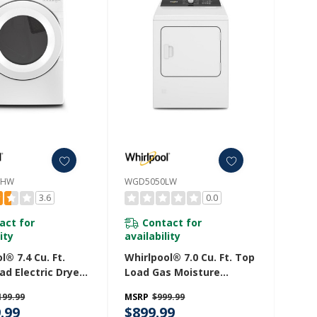
LHW
WGD5050LW
3.6
0.0
act for
Contact for
ity
availability
l® 7.4 Cu. Ft.
Whirlpool® 7.0 Cu. Ft. Top
ad Electric Dryer
Load Gas Moisture
uitive Touch
Sensing Dryer With
199.99
MSRP
$999.99
s YWED560LHW
Steam WGD5050LW
.99
$899.99