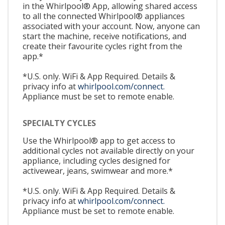
in the Whirlpool® App, allowing shared access
to all the connected Whirlpool® appliances
associated with your account. Now, anyone can
start the machine, receive notifications, and
create their favourite cycles right from the
app.*
*U.S. only. WiFi & App Required. Details &
privacy info at
whirlpool.com/connect.
Appliance must be set to remote enable.
SPECIALTY CYCLES
Use the Whirlpool® app to get access to
additional cycles not available directly on your
appliance, including cycles designed for
activewear, jeans, swimwear and more.*
*U.S. only. WiFi & App Required. Details &
privacy info at
whirlpool.com/connect.
Appliance must be set to remote enable.