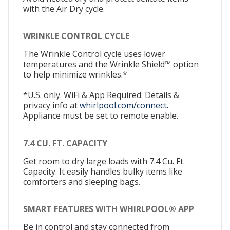
with the Air Dry cycle.
WRINKLE CONTROL CYCLE
The Wrinkle Control cycle uses lower
temperatures and the Wrinkle Shield™ option
to help minimize wrinkles.*
*U.S. only. WiFi & App Required. Details &
privacy info at
whirlpool.com/connect.
Appliance must be set to remote enable.
7.4 CU. FT. CAPACITY
Get room to dry large loads with 7.4 Cu. Ft.
Capacity. It easily handles bulky items like
comforters and sleeping bags.
SMART FEATURES WITH WHIRLPOOL® APP
Be in control and stay connected from