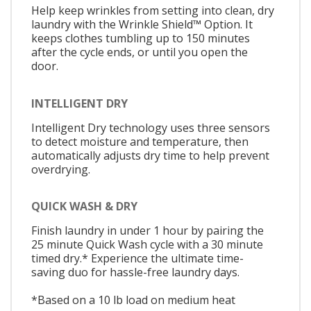
Help keep wrinkles from setting into clean, dry
laundry with the Wrinkle Shield™ Option. It
keeps clothes tumbling up to 150 minutes
after the cycle ends, or until you open the
door.
INTELLIGENT DRY
Intelligent Dry technology uses three sensors
to detect moisture and temperature, then
automatically adjusts dry time to help prevent
overdrying.
QUICK WASH & DRY
Finish laundry in under 1 hour by pairing the
25 minute Quick Wash cycle with a 30 minute
timed dry.* Experience the ultimate time-
saving duo for hassle-free laundry days.
*Based on a 10 lb load on medium heat