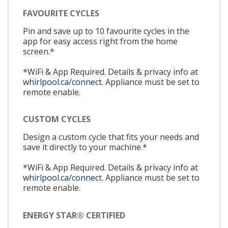
FAVOURITE CYCLES
Pin and save up to 10 favourite cycles in the
app for easy access right from the home
screen.*
*WiFi & App Required. Details & privacy info at
whirlpool.ca/connect.
Appliance must be set to
remote enable.
CUSTOM CYCLES
Design a custom cycle that fits your needs and
save it directly to your machine.*
*WiFi & App Required. Details & privacy info at
whirlpool.ca/connect.
Appliance must be set to
remote enable.
ENERGY STAR® CERTIFIED