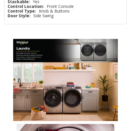
Stackable:
Yes
Control Location:
Front Console
Control Type:
Knob & Buttons
Door Style:
Side Swing