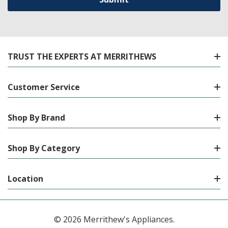
TRUST THE EXPERTS AT MERRITHEWS
Customer Service
Shop By Brand
Shop By Category
Location
© 2026 Merrithew's Appliances.