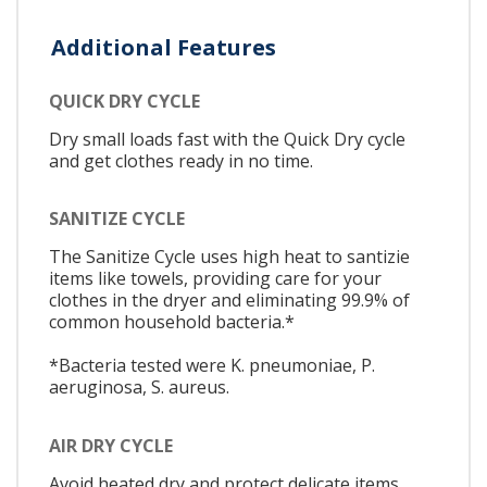
Additional Features
QUICK DRY CYCLE
Dry small loads fast with the Quick Dry cycle
and get clothes ready in no time.
SANITIZE CYCLE
The Sanitize Cycle uses high heat to santizie
items like towels, providing care for your
clothes in the dryer and eliminating 99.9% of
common household bacteria.*
*Bacteria tested were K. pneumoniae, P.
aeruginosa, S. aureus.
AIR DRY CYCLE
Avoid heated dry and protect delicate items