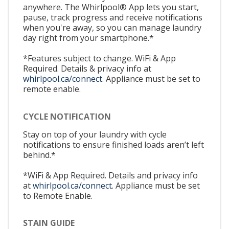
anywhere. The Whirlpool® App lets you start,
pause, track progress and receive notifications
when you're away, so you can manage laundry
day right from your smartphone.*
*Features subject to change. WiFi & App
Required. Details & privacy info at
whirlpool.ca/connect.
Appliance must be set to
remote enable.
CYCLE NOTIFICATION
Stay on top of your laundry with cycle
notifications to ensure finished loads aren’t left
behind.*
*WiFi & App Required. Details and privacy info
at
whirlpool.ca/connect.
Appliance must be set
to Remote Enable.
STAIN GUIDE