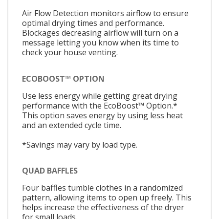
Air Flow Detection monitors airflow to ensure
optimal drying times and performance.
Blockages decreasing airflow will turn on a
message letting you know when its time to
check your house venting.
ECOBOOST™ OPTION
Use less energy while getting great drying
performance with the EcoBoost™ Option.*
This option saves energy by using less heat
and an extended cycle time.
*Savings may vary by load type.
QUAD BAFFLES
Four baffles tumble clothes in a randomized
pattern, allowing items to open up freely. This
helps increase the effectiveness of the dryer
for small loads.