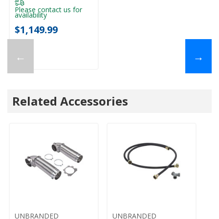
System WFW5720RU
Please contact us for
availability
$1,149.99
←
→
Related Accessories
UNBRANDED
UNBRANDED
U