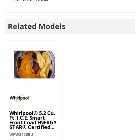
Related Models
Whirlpool® 5.2 Cu.
Ft. I.C.E. Smart
Front Load ENERGY
STAR® Certified
Washer With
WFW5720RU
FreshFlow™ Vent