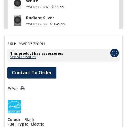
White
YWED5720RW
$999.99
Radiant Silver
YWED5720RR
$1049.99
SKU:
YWED5720RU
This product has accessories
See Accessories
Hurry!
Contact To Order
Only
left
Print:
Colour:
Black
Fuel Type:
Electric