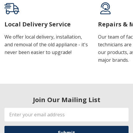
Local Delivery Service
Repairs & 
We offer local delivery, installation,
Our team of fac
and removal of the old appliance - it's
technicians are 
never been easier to upgrade!
our products, a
major brands.
Join Our Mailing List
Email
Address