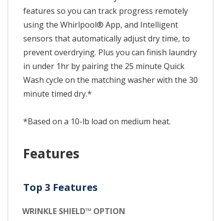
features so you can track progress remotely
using the Whirlpool® App, and Intelligent
sensors that automatically adjust dry time, to
prevent overdrying. Plus you can finish laundry
in under 1hr by pairing the 25 minute Quick
Wash cycle on the matching washer with the 30
minute timed dry.*
*Based on a 10-lb load on medium heat.
Features
Top 3 Features
WRINKLE SHIELD™ OPTION