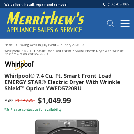
(506) 458-1022
We deliver, install, repair and remove!
Home
Boxing Week In July Event – Laundry 2026
Whirlpool® 7.4 Cu. Ft. Smart Front Load ENERGY STAR® Electric Dryer With Wrinkle
Shield™ Option YWED5720RU
Whirlpool® 7.4 Cu. Ft. Smart Front Load
ENERGY STAR® Electric Dryer With Wrinkle
Shield™ Option YWED5720RU
$1,049.99
$1,149.99
MSRP
Please
contact us
for availability