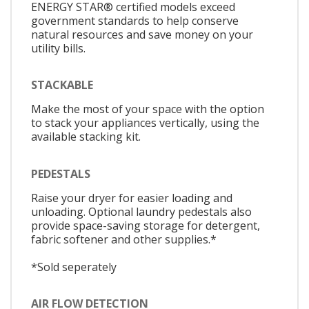
ENERGY STAR® certified models exceed
government standards to help conserve
natural resources and save money on your
utility bills.
STACKABLE
Make the most of your space with the option
to stack your appliances vertically, using the
available stacking kit.
PEDESTALS
Raise your dryer for easier loading and
unloading. Optional laundry pedestals also
provide space-saving storage for detergent,
fabric softener and other supplies.*
*Sold seperately
AIR FLOW DETECTION