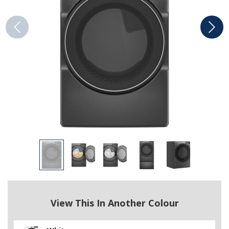
View This In Another Colour