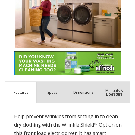
Manuals &
Spec
s
Dimensions
Features
Literature
Help prevent wrinkles from setting in to clean,
dry clothing with the Wrinkle Shield™ Option on
this front load electric dryer. It has smart