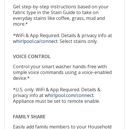
Get step-by-step instructions based on your
fabric type in the Stain Guide to take on
everyday stains like coffee, grass, mud and
more.*
*WiFi & App Required. Details & privacy info at
whirlpool.ca/connect.
Select stains only.
VOICE CONTROL
Control your smart washer hands-free with
simple voice commands using a voice-enabled
device.*
*U.S. only. WiFi & App Required. Details &
privacy info at
whirlpool.com/connect.
Appliance must be set to remote enable.
FAMILY SHARE
Easily add family members to your Household