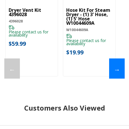
Dryer Vent Kit
Hose Kit For Steam
Dr
4396028
Dryer - (1) 3' Hose,
W
(1) 5' Hose
4396028
W1
W10044609A
W10044609A
Please contact us for
Pl
availability
ava
Please contact us for
$59.99
$
availability
$19.99
←
→
Customers Also Viewed