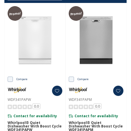
Promo!
Promo!
Compare
Compare
WDF341PAPW
WDF341PAPM
0.0
0.0
Contact for availability
Contact for availability
Whirlpool® Quiet
Whirlpool® Quiet
Dishwasher With Boost Cycle
Dishwasher With Boost Cycle
WDF341PAPW
WDF341PAPM