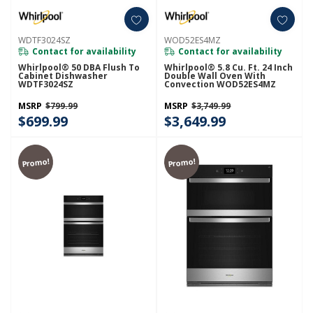
WDTF3024SZ
WOD52ES4MZ
Contact for availability
Contact for availability
Whirlpool® 50 DBA Flush To
Whirlpool® 5.8 Cu. Ft. 24 Inch
Cabinet Dishwasher
Double Wall Oven With
WDTF3024SZ
Convection WOD52ES4MZ
MSRP
$799.99
MSRP
$3,749.99
$699.99
$3,649.99
Promo!
Promo!