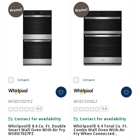
Promo!
Promo!
Compare
Compare
WOED7027PZ
WOEC5030LZ
0.0
0.0
Contact for availability
Contact for availability
Whirlpool® 8.6 Cu. Ft. Double
Whirlpool® 6.4 Total Cu. Ft.
Smart Wall Oven With Air Fry
Combo Wall Oven With Air
WOED7027PZ
Fry When Connected
WOEC5030LZ