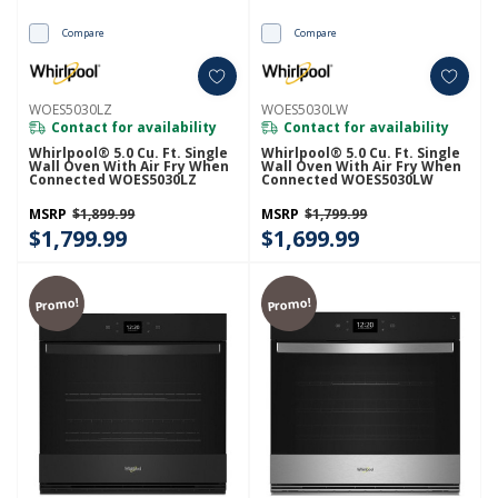
Compare
Compare
WOES5030LZ
WOES5030LW
Contact for availability
Contact for availability
Whirlpool® 5.0 Cu. Ft. Single
Whirlpool® 5.0 Cu. Ft. Single
Wall Oven With Air Fry When
Wall Oven With Air Fry When
Connected WOES5030LZ
Connected WOES5030LW
MSRP
$1,899.99
MSRP
$1,799.99
$1,799.99
$1,699.99
Promo!
Promo!