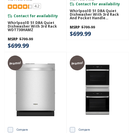
Contact for availability
4.2
Whirlpool® 51 DBA Quiet
Dishwasher With 3rd Rack
Contact for availability
And Pocket Handle
WDP730HAMZ
Whirlpool® 51 DBA Quiet
Dishwasher With 3rd Rack
MSRP
$799.99
WDT730HAMZ
$699.99
MSRP
$799.99
$699.99
Promo!
Promo!
Compare
Compare