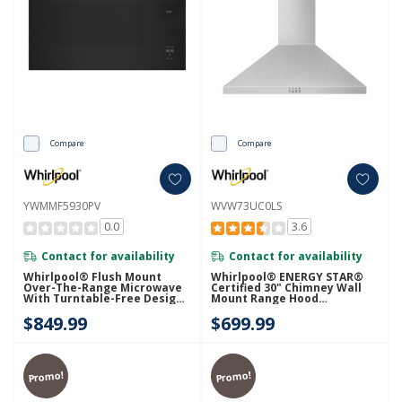
Compare
Compare
YWMMF5930PV
WVW73UC0LS
0.0
3.6
Contact for availability
Contact for availability
Whirlpool® Flush Mount
Whirlpool® ENERGY STAR®
Over-The-Range Microwave
Certified 30" Chimney Wall
With Turntable-Free Design
Mount Range Hood
YWMMF5930PV
WVW73UC0LS
$849.99
$699.99
Promo!
Promo!