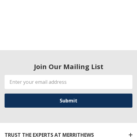
Join Our Mailing List
Email
Address
TRUST THE EXPERTS AT MERRITHEWS