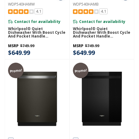
WDP540HAMW
WDP540HAMB
4.1
4.1
Contact for availability
Contact for availability
Whirlpool® Quiet
Whirlpool® Quiet
Dishwasher With Boost Cycle
Dishwasher With Boost Cycle
And Pocket Handle
And Pocket Handle
WDP540HAMW
WDP540HAMB
MSRP
$749.99
MSRP
$749.99
$649.99
$649.99
Promo!
Promo!