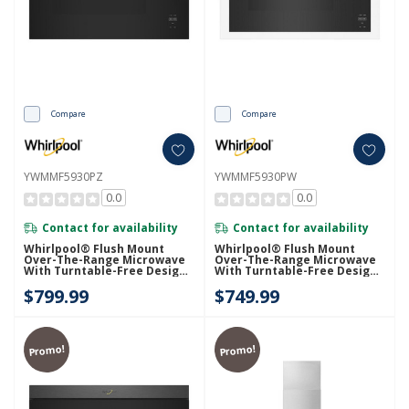
Compare
Compare
YWMMF5930PZ
YWMMF5930PW
0.0
0.0
Contact for availability
Contact for availability
Whirlpool® Flush Mount
Whirlpool® Flush Mount
Over-The-Range Microwave
Over-The-Range Microwave
With Turntable-Free Design
With Turntable-Free Design
YWMMF5930PZ
YWMMF5930PW
$799.99
$749.99
Promo!
Promo!