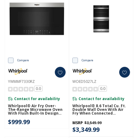
Compare
Compare
YWMMF7330RZ
WOED5027LZ
0.0
0.0
Contact for availability
Contact for availability
Whirlpool® Air Fry Over-
Whirlpool® 8.6 Total Cu. Ft.
The-Range Microwave Oven
Double Wall Oven With Air
With Flush Built-In Design
Fry When Connected
YWMMF7330RZ
WOED5027LZ
$999.99
MSRP
$3,549.99
$3,349.99