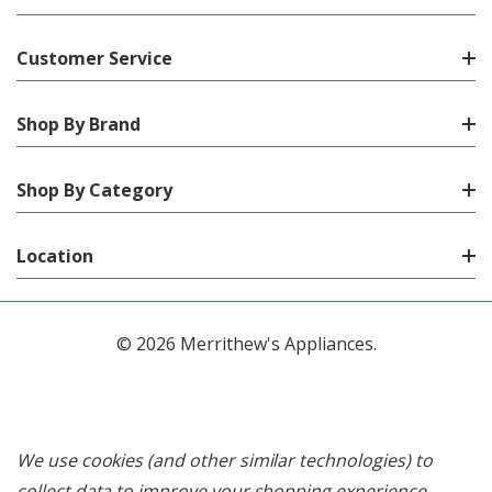
Customer Service
Shop By Brand
Shop By Category
Location
© 2026 Merrithew's Appliances.
We use cookies (and other similar technologies) to
collect data to improve your shopping experience.