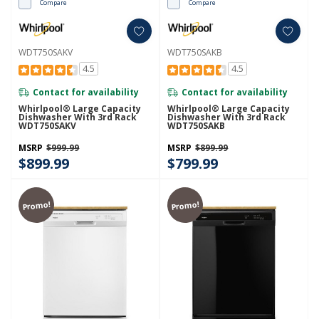
Compare
Compare
WDT750SAKV
WDT750SAKB
4.5
4.5
Contact for availability
Contact for availability
Whirlpool® Large Capacity
Whirlpool® Large Capacity
Dishwasher With 3rd Rack
Dishwasher With 3rd Rack
WDT750SAKV
WDT750SAKB
MSRP
$999.99
MSRP
$899.99
$899.99
$799.99
Promo!
Promo!