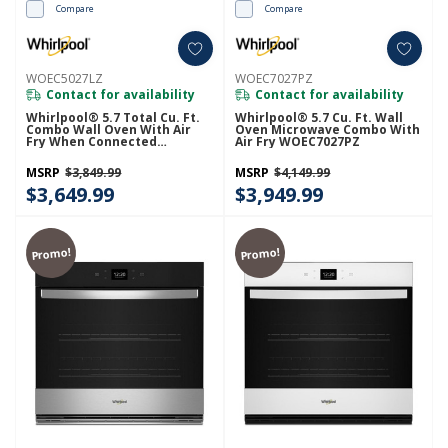
Compare
Compare
WOEC5027LZ
WOEC7027PZ
Contact for availability
Contact for availability
Whirlpool® 5.7 Total Cu. Ft.
Whirlpool® 5.7 Cu. Ft. Wall
Combo Wall Oven With Air
Oven Microwave Combo With
Fry When Connected
Air Fry WOEC7027PZ
WOEC5027LZ
MSRP
$3,849.99
MSRP
$4,149.99
$3,649.99
$3,949.99
Promo!
Promo!