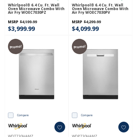
Whirlpool® 6.4 Cu. Ft. Wall
Whirlpool® 6.4 Cu. Ft. Wall
Oven Microwave Combo With
Oven Microwave Combo With
Air Fry WOEC7030PZ
Air Fry WOEC7030PV
MSRP
$4,199.99
MSRP
$4,299.99
$3,999.99
$4,099.99
Promo!
Promo!
Compare
Compare
WDT730HAMZ
WDP730HAMZ