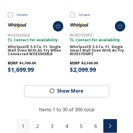
Compare
Compare
WOES5030LB
WOES7030PZ
Contact for availability
Contact for availability
Whirlpool® 5.0 Cu. Ft. Single
Whirlpool® 5.0 Cu. Ft. Single
Wall Oven With Air Fry When
Smart Wall Oven With Air Fry
Connected WOES5030LB
WOES7030PZ
MSRP
$1,799.99
MSRP
$2,199.99
$1,699.99
$2,099.99
Show More
Items
1
to
30
of
306
total
1
2
3
4
5
6