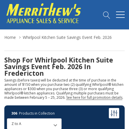
Home
Whirlpool Kitchen Suite Savings Event Feb. 2026
Shop For Whirlpool Kitchen Suite
Savings Event Feb. 2026 In
Fredericton
Savings (before taxes) will be deducted at the time of purchase in the
amount of $150 when you purchase two (2) qualifying Whirlpool® kitchen
appliances or $300 when you purchase three (3) or more qualifying
Whirlpool® kitchen appliances. Qualifying multiple purchases must be
made between February 5 – 25, 2026.
See here for full promotion details
.
306
Products in Collection