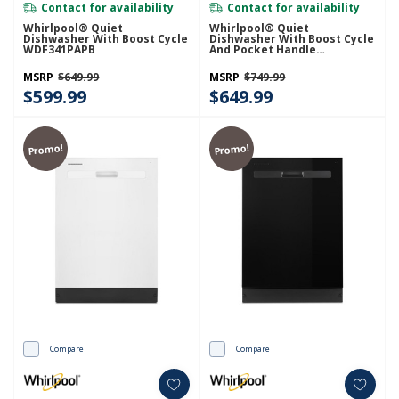
Contact for availability
Contact for availability
Whirlpool® Quiet
Whirlpool® Quiet
Dishwasher With Boost Cycle
Dishwasher With Boost Cycle
WDF341PAPB
And Pocket Handle
WDP540HAMZ
MSRP
$649.99
MSRP
$749.99
$599.99
$649.99
Promo!
Promo!
Compare
Compare