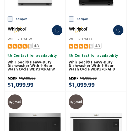
Compare
Compare
WDP370PAHW
WDP370PAHB
4.3
4.3
Contact for availability
Contact for availability
Whirlpool® Heavy-Duty
Whirlpool® Heavy-Duty
Dishwasher With 1-Hour
Dishwasher With 1-Hour
Wash Cycle WDP370PAHW
Wash Cycle WDP370PAHB
MSRP
$1,199.99
MSRP
$1,199.99
$1,099.99
$1,099.99
Promo!
Promo!