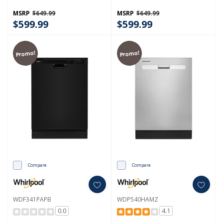
MSRP
$649.99
MSRP
$649.99
$599.99
$599.99
Promo!
Promo!
Compare
Compare
WDF341PAPB
WDP540HAMZ
0.0
4.1