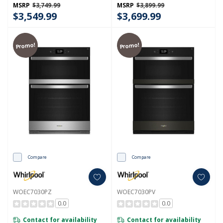
MSRP
$3,749.99
MSRP
$3,899.99
$3,549.99
$3,699.99
Promo!
Promo!
Compare
Compare
WOEC7030PZ
WOEC7030PV
0.0
0.0
Contact for availability
Contact for availability