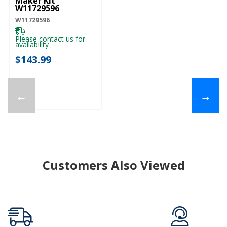
Maker Kit
W11729596
W11729596
Please contact us for
availability
$143.99
←
→
Customers Also Viewed