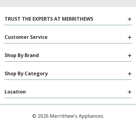
TRUST THE EXPERTS AT MERRITHEWS
Customer Service
Shop By Brand
Shop By Category
Location
© 2026 Merrithew's Appliances.