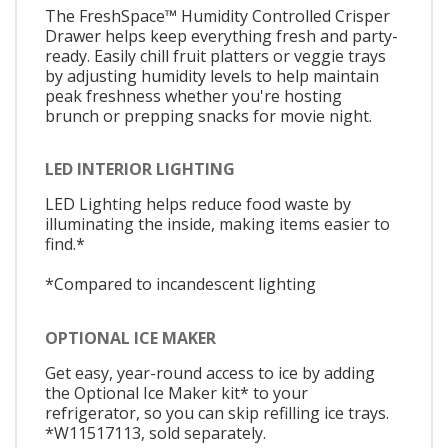
The FreshSpace™ Humidity Controlled Crisper
Drawer helps keep everything fresh and party-
ready. Easily chill fruit platters or veggie trays
by adjusting humidity levels to help maintain
peak freshness whether you're hosting
brunch or prepping snacks for movie night.
LED INTERIOR LIGHTING
LED Lighting helps reduce food waste by
illuminating the inside, making items easier to
find.*
*Compared to incandescent lighting
OPTIONAL ICE MAKER
Get easy, year-round access to ice by adding
the Optional Ice Maker kit* to your
refrigerator, so you can skip refilling ice trays.
*W11517113, sold separately.