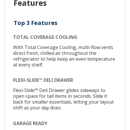
Features
Top 3 Features
TOTAL COVERAGE COOLING
With Total Coverage Cooling, multi-flow vents
direct fresh, chilled air throughout the
refrigerator to help keep an even temperature
at every shelf.
FLEXI-SLIDE™ DELI DRAWER
Flexi-Slide™ Deli Drawer glides sideways to
open space for tall items in seconds. Slide it
back for smaller essentials, letting your layout
shift as your day does.
GARAGE READY