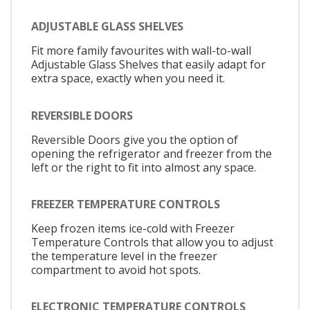
ADJUSTABLE GLASS SHELVES
Fit more family favourites with wall-to-wall
Adjustable Glass Shelves that easily adapt for
extra space, exactly when you need it.
REVERSIBLE DOORS
Reversible Doors give you the option of
opening the refrigerator and freezer from the
left or the right to fit into almost any space.
FREEZER TEMPERATURE CONTROLS
Keep frozen items ice-cold with Freezer
Temperature Controls that allow you to adjust
the temperature level in the freezer
compartment to avoid hot spots.
ELECTRONIC TEMPERATURE CONTROLS