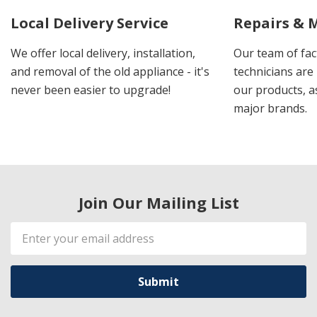
Local Delivery Service
Repairs & 
We offer local delivery, installation,
Our team of fac
and removal of the old appliance - it's
technicians are 
never been easier to upgrade!
our products, a
major brands.
Join Our Mailing List
Email
Address