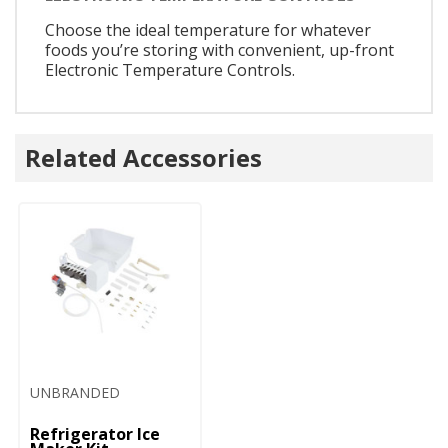
Choose the ideal temperature for whatever
foods you’re storing with convenient, up-front
Electronic Temperature Controls.
Related Accessories
UNBRANDED
Refrigerator Ice