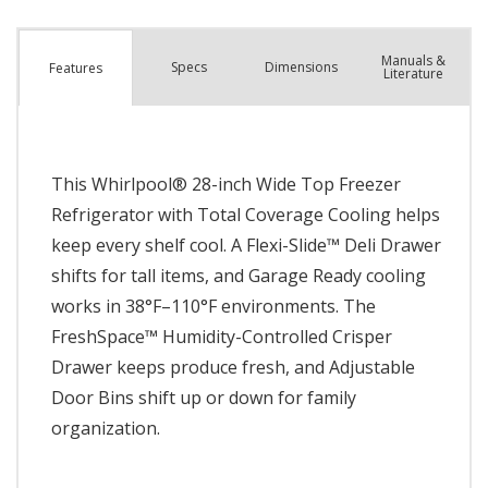
Manuals &
Spec
s
Dimensions
Features
Literature
This Whirlpool® 28-inch Wide Top Freezer
Refrigerator with Total Coverage Cooling helps
keep every shelf cool. A Flexi-Slide™ Deli Drawer
shifts for tall items, and Garage Ready cooling
works in 38°F–110°F environments. The
FreshSpace™ Humidity-Controlled Crisper
Drawer keeps produce fresh, and Adjustable
Door Bins shift up or down for family
organization.