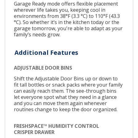
Garage Ready mode offers flexible placement
wherever life takes you, keeping cool in
environments from 38°F (3.3 °C) to 110°F (43.3
°C). So whether it’s in the kitchen today or the
garage tomorrow, you're able to adapt as your
family’s needs grow.
Additional Features
ADJUSTABLE DOOR BINS
Shift the Adjustable Door Bins up or down to
fit tall bottles or snack packs where your family
can easily reach them. The see-through bins
let everyone spot what they need in a glance
and you can move them again whenever
routines change to keep the door organized.
FRESHSPACE™ HUMIDITY CONTROL
CRISPER DRAWER