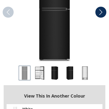
View This In Another Colour
White