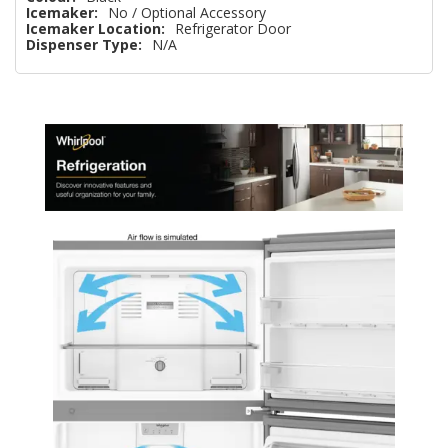
Icemaker:
No / Optional Accessory
Icemaker Location:
Refrigerator Door
Dispenser Type:
N/A