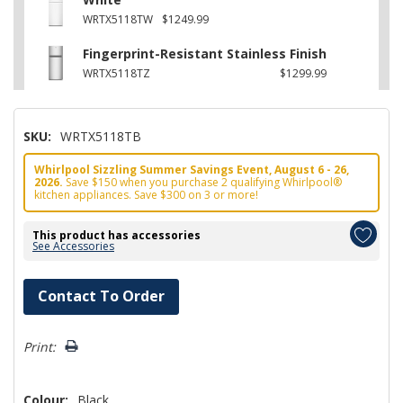
WRTX5118TW
$1249.99
Fingerprint-Resistant Stainless Finish
WRTX5118TZ
$1299.99
SKU:
WRTX5118TB
Whirlpool Sizzling Summer Savings Event, August 6 - 26,
2026.
Save $150 when you purchase 2 qualifying Whirlpool®
kitchen appliances. Save $300 on 3 or more!
This product has accessories
See Accessories
Hurry!
Contact To Order
Only
left
Print:
Colour:
Black