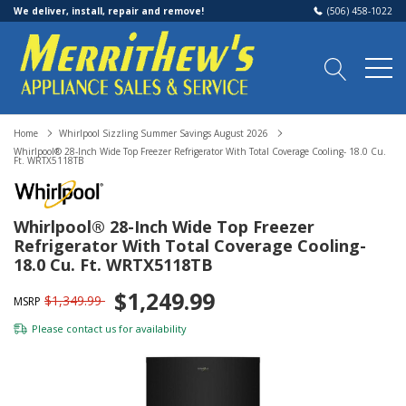
We deliver, install, repair and remove!
(506) 458-1022
Home
Whirlpool Sizzling Summer Savings August 2026
Whirlpool® 28-Inch Wide Top Freezer Refrigerator With Total Coverage Cooling- 18.0 Cu.
Ft. WRTX5118TB
Whirlpool® 28-Inch Wide Top Freezer
Refrigerator With Total Coverage Cooling-
18.0 Cu. Ft. WRTX5118TB
$1,249.99
$1,349.99
MSRP
Please
contact us
for availability