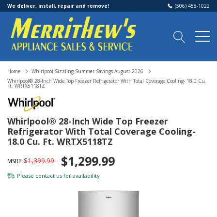
We deliver, install, repair and remove!
(506) 458-1022
Home
Whirlpool Sizzling Summer Savings August 2026
Whirlpool® 28-Inch Wide Top Freezer Refrigerator With Total Coverage Cooling- 18.0 Cu.
Ft. WRTX5118TZ
Whirlpool® 28-Inch Wide Top Freezer
Refrigerator With Total Coverage Cooling-
18.0 Cu. Ft. WRTX5118TZ
$1,299.99
$1,399.99
MSRP
Please
contact us
for availability