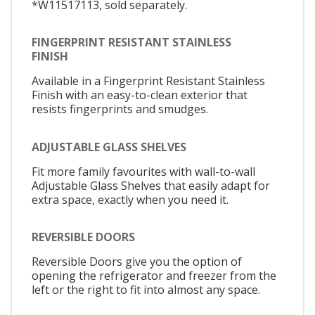
*W11517113, sold separately.
FINGERPRINT RESISTANT STAINLESS
FINISH
Available in a Fingerprint Resistant Stainless
Finish with an easy-to-clean exterior that
resists fingerprints and smudges.
ADJUSTABLE GLASS SHELVES
Fit more family favourites with wall-to-wall
Adjustable Glass Shelves that easily adapt for
extra space, exactly when you need it.
REVERSIBLE DOORS
Reversible Doors give you the option of
opening the refrigerator and freezer from the
left or the right to fit into almost any space.