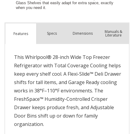
Manuals &
Spec
s
Dimensions
Features
Literature
This Whirlpool® 28-inch Wide Top Freezer
Refrigerator with Total Coverage Cooling helps
keep every shelf cool. A Flexi-Slide™ Deli Drawer
shifts for tall items, and Garage Ready cooling
works in 38°F–110°F environments. The
FreshSpace™ Humidity-Controlled Crisper
Drawer keeps produce fresh, and Adjustable
Door Bins shift up or down for family
organization.