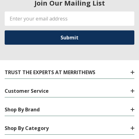
Join Our Mailing List
Email
Address
TRUST THE EXPERTS AT MERRITHEWS
Customer Service
Shop By Brand
Shop By Category