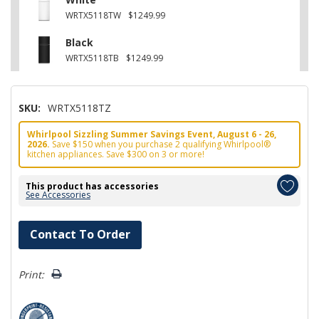
WRTX5118TW
$1249.99
Black
WRTX5118TB
$1249.99
SKU:
WRTX5118TZ
Whirlpool Sizzling Summer Savings Event, August 6 - 26,
2026.
Save $150 when you purchase 2 qualifying Whirlpool®
kitchen appliances. Save $300 on 3 or more!
This product has accessories
See Accessories
Hurry!
Contact To Order
Only
left
Print: