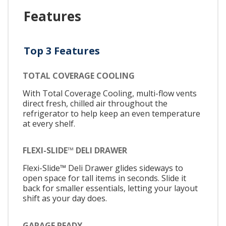
Features
Top 3 Features
TOTAL COVERAGE COOLING
With Total Coverage Cooling, multi-flow vents
direct fresh, chilled air throughout the
refrigerator to help keep an even temperature
at every shelf.
FLEXI-SLIDE™ DELI DRAWER
Flexi-Slide™ Deli Drawer glides sideways to
open space for tall items in seconds. Slide it
back for smaller essentials, letting your layout
shift as your day does.
GARAGE READY