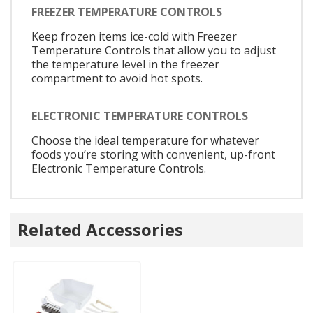
FREEZER TEMPERATURE CONTROLS
Keep frozen items ice-cold with Freezer
Temperature Controls that allow you to adjust
the temperature level in the freezer
compartment to avoid hot spots.
ELECTRONIC TEMPERATURE CONTROLS
Choose the ideal temperature for whatever
foods you’re storing with convenient, up-front
Electronic Temperature Controls.
Related Accessories