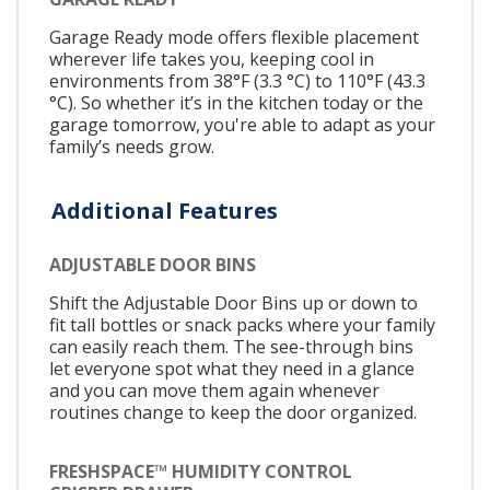
Garage Ready mode offers flexible placement
wherever life takes you, keeping cool in
environments from 38°F (3.3 °C) to 110°F (43.3
°C). So whether it’s in the kitchen today or the
garage tomorrow, you're able to adapt as your
family’s needs grow.
Additional Features
ADJUSTABLE DOOR BINS
Shift the Adjustable Door Bins up or down to
fit tall bottles or snack packs where your family
can easily reach them. The see-through bins
let everyone spot what they need in a glance
and you can move them again whenever
routines change to keep the door organized.
FRESHSPACE™ HUMIDITY CONTROL