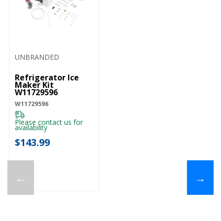
UNBRANDED
Refrigerator Ice
Maker Kit
W11729596
W11729596
Please contact us for
availability
$143.99
←
→