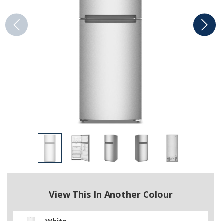
View This In Another Colour
White