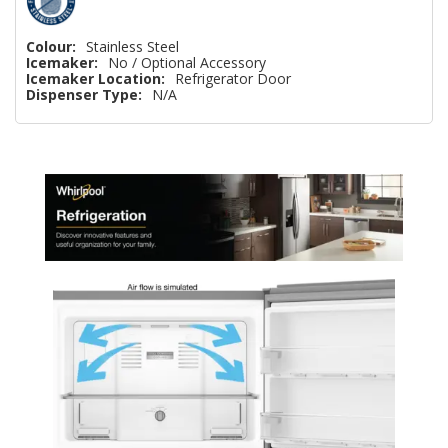
Colour:
Stainless Steel
Icemaker:
No / Optional Accessory
Icemaker Location:
Refrigerator Door
Dispenser Type:
N/A