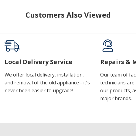
Customers Also Viewed
Local Delivery Service
Repairs & 
We offer local delivery, installation,
Our team of fac
and removal of the old appliance - it's
technicians are 
never been easier to upgrade!
our products, a
major brands.