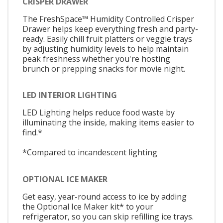
CRISPER DRAWER
The FreshSpace™ Humidity Controlled Crisper
Drawer helps keep everything fresh and party-
ready. Easily chill fruit platters or veggie trays
by adjusting humidity levels to help maintain
peak freshness whether you're hosting
brunch or prepping snacks for movie night.
LED INTERIOR LIGHTING
LED Lighting helps reduce food waste by
illuminating the inside, making items easier to
find.*
*Compared to incandescent lighting
OPTIONAL ICE MAKER
Get easy, year-round access to ice by adding
the Optional Ice Maker kit* to your
refrigerator, so you can skip refilling ice trays.